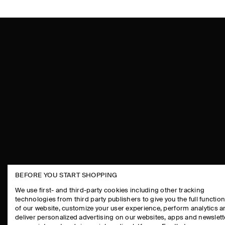
BEFORE YOU START SHOPPING
THE COMPANY
ASSISTANCE
We use first- and third-party cookies including other tracking
technologies from third party publishers to give you the full function
ABOUT
CONTACT US
of our website, customize your user experience, perform analytics 
CAREERS
DELIVERY IN
deliver personalized advertising on our websites, apps and newslett