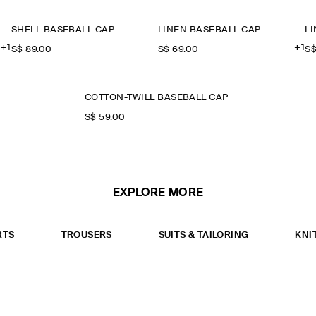
SHELL BASEBALL CAP
LINEN BASEBALL CAP
L
+1
+1
S$‌ 89.00
S$‌ 69.00
S$
COTTON-TWILL BASEBALL CAP
S$‌ 59.00
EXPLORE MORE
RTS
TROUSERS
SUITS & TAILORING
KNI