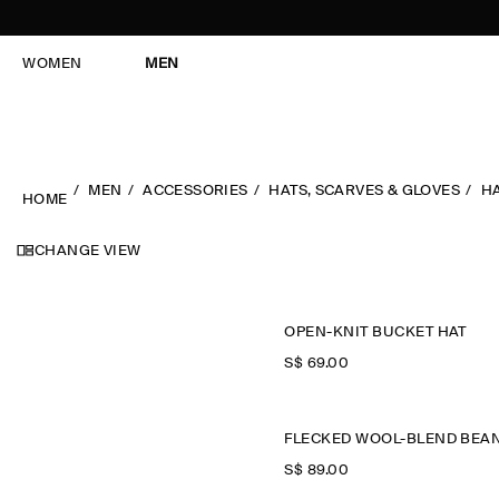
WOMEN
MEN
MEN
ACCESSORIES
HATS, SCARVES & GLOVES
H
HOME
CHANGE VIEW
OPEN-KNIT BUCKET HAT
S$‌ 69.00
S$‌ 89.00