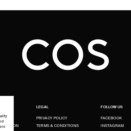
LEGAL
FOLLOW US
ality
PRIVACY POLICY
FACEBOOK
and
FORMATION
TERMS & CONDITIONS
INSTAGRAM
ers