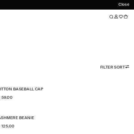
Close
FILTER SORT
OTTON BASEBALL CAP
‌ 59.00
ASHMERE BEANIE
‌ 125.00