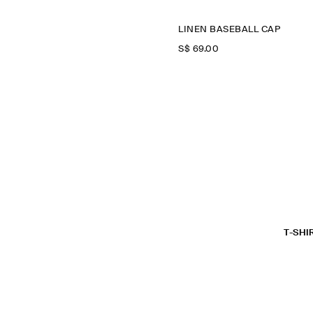
LINEN BASEBALL CAP
S$‌ 69.00
T-SHI