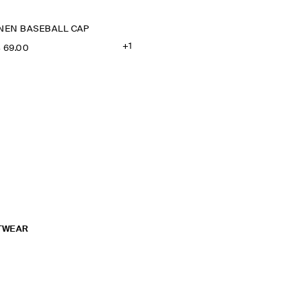
INEN BASEBALL CAP
+1
‌ 69.00
TWEAR