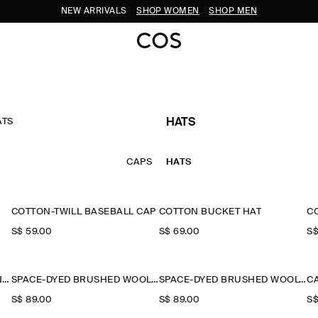
NEW ARRIVALS
SHOP WOMEN
SHOP MEN
ATS
HATS
CAPS
HATS
COTTON-TWILL BASEBALL CAP
COTTON BUCKET HAT
C
S$‌ 59.00
S$‌ 69.00
S$
FLECKED WOOL-BLEND BEANIE
SPACE-DYED BRUSHED WOOL-BLEND BEANIE
SPACE-DYED BRUSHED WOOL-BLEND BEANIE
C
S$‌ 89.00
S$‌ 89.00
S$