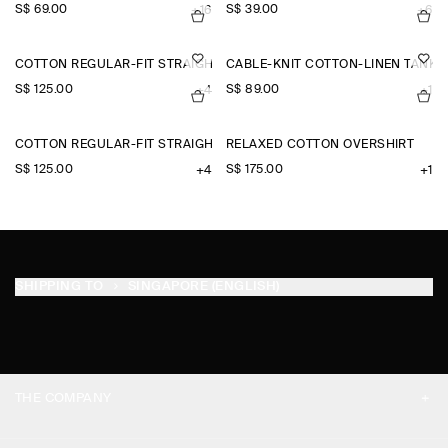
S$‌ 69.00
S$‌ 39.00
+16
+6
COTTON REGULAR-FIT STRAIGHT-LEG CHINOS
CABLE-KNIT COTTON-LINEN TANK 
S$‌ 125.00
S$‌ 89.00
+4
+1
COTTON REGULAR-FIT STRAIGHT-LEG CHINOS
RELAXED COTTON OVERSHIRT
S$‌ 125.00
S$‌ 175.00
+4
+1
SHIPPING TO
SINGAPORE (ENGLISH)
THE COMPANY
ABOUT