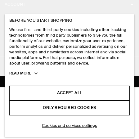
ACCOUNT
CAREERS
MY ACCOUNT
BEFORE YOU START SHOPPING
PRESS
ASSISTANCE
We use first- and third-party cookies including other tracking
SIGN IN
STORE LOCATOR
technologies from third party publishers to give you the full
CONTACT US
functionality of our website, customize your user experience,
LEGAL
perform analytics and deliver personalized advertising on our
DESIGN AND CRAFT
DELIVERY INFORMATION
websites, apps and newsletters across internet and via social
media platforms. For that purpose, we collect information
PRIVACY POLICY
PAYMENTS
about user, browsing patterns and device.
FOLLOW US
TERMS & CONDITIONS
Toggle
READ MORE
RETURN & REFUNDS
more
FACEBOOK
TERMS OF SERVICE
cookie
FAQ
information
INSTAGRAM
ACCEPT ALL
COOKIE NOTICE
COTTON BASEBALL CAP
PRODUCT CARE
S$‌ 59.00
PINTEREST
COOKIES AND SERVICES SETTINGS
ONLY REQUIRED COOKIES
Navy
SIZE GUIDES
TIKTOK
FIT GUIDE
ADD TO BAG
Cookies and services settings
SPOTIFY
SUBSCRIBE