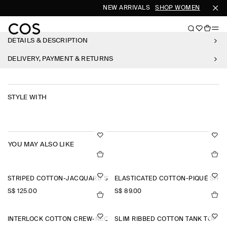
NEW ARRIVALS
SHOP WOMEN
SHOP 
DETAILS & DESCRIPTION
DELIVERY, PAYMENT & RETURNS
STYLE WITH
YOU MAY ALSO LIKE
STRIPED COTTON-JACQUARD SHIRT
ELASTICATED COTTON-PIQUÉ SHO
S$‌ 125.00
S$‌ 89.00
INTERLOCK COTTON CREW-NECK T-SHIRT
SLIM RIBBED COTTON TANK TOP