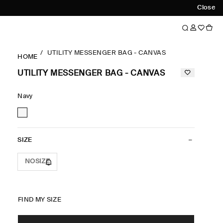
Close
UTILITY MESSENGER BAG - CANVAS
HOME
UTILITY MESSENGER BAG - CANVAS
Navy
SIZE
NOSIZE
FIND MY SIZE