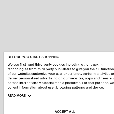
BEFORE YOU START SHOPPING
We use first- and third-party cookies including other tracking
technologies from third party publishers to give you the full function
of our website, customize your user experience, perform analytics 
deliver personalized advertising on our websites, apps and newslett
across internet and via social media platforms. For that purpose, w
collect information about user, browsing patterns and device.
Toggle
READ MORE
more
cookie
information
ACCEPT ALL