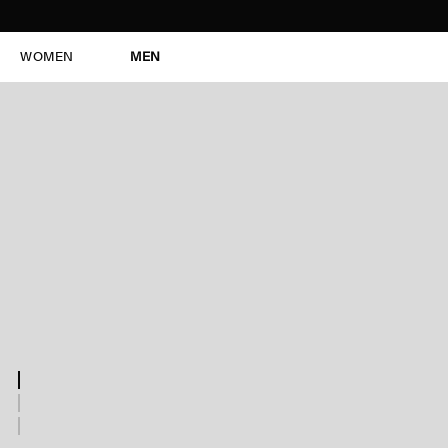
WOMEN
MEN