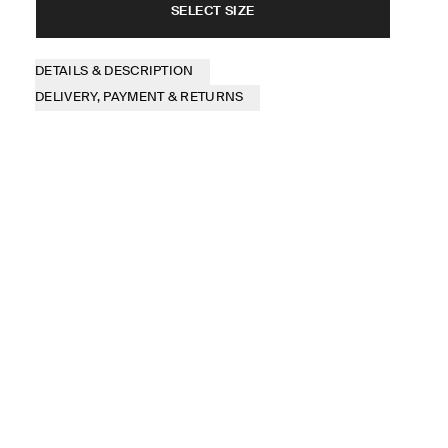
SELECT SIZE
DETAILS & DESCRIPTION
DELIVERY, PAYMENT & RETURNS