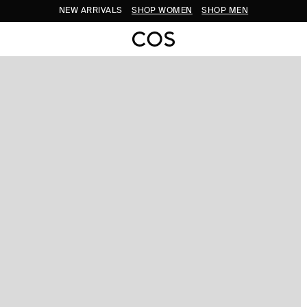
NEW ARRIVALS
SHOP WOMEN
SHOP MEN