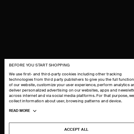
BEFORE YOU START SHOPPING
THE COMPANY
ASSISTANCE
We use first- and third-party cookies including other tracking
technologies from third party publishers to give you the full function
ABOUT
CONTACT US
of our website, customize your user experience, perform analytics 
CAREERS
DELIVERY IN
deliver personalized advertising on our websites, apps and newslett
across internet and via social media platforms. For that purpose, w
PRESS
PAYMENTS
collect information about user, browsing patterns and device.
STORE LOCATOR
RETURN & RE
Toggle
READ MORE
DESIGN AND CRAFT
FAQ
more
PRODUCT CAR
cookie
information
SIZE GUIDES
ACCEPT ALL