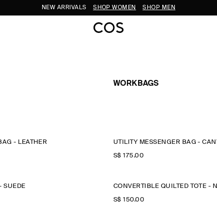
NEW ARRIVALS
SHOP WOMEN
SHOP MEN
WORKBAGS
BAG - LEATHER
UTILITY MESSENGER BAG - CA
S$‌ 175.00
- SUEDE
CONVERTIBLE QUILTED TOTE - 
S$‌ 150.00