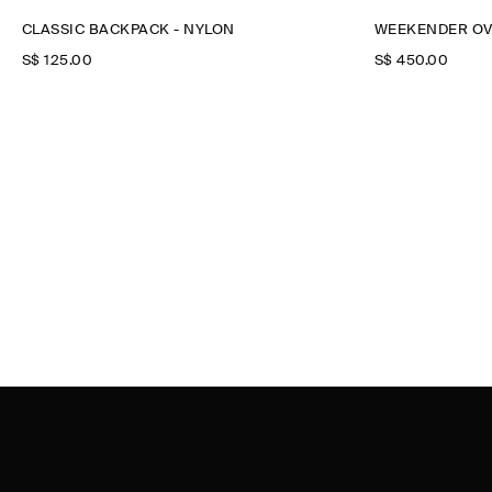
CLASSIC BACKPACK - NYLON
WEEKENDER OV
S$‌ 125.00
S$‌ 450.00