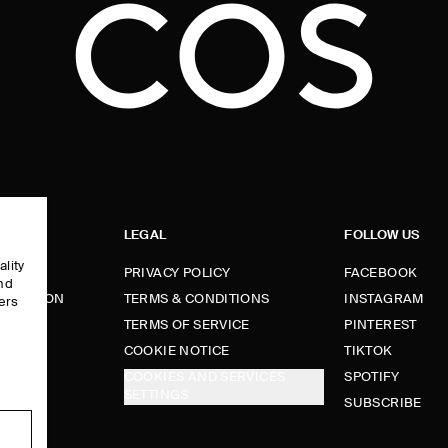
LEGAL
FOLLOW US
ality
PRIVACY POLICY
FACEBOOK
and
FORMATION
TERMS & CONDITIONS
INSTAGRAM
ers
e
TERMS OF SERVICE
PINTEREST
FUNDS
COOKIE NOTICE
TIKTOK
COOKIES AND SERVICES
SPOTIFY
SETTINGS
E
SUBSCRIBE