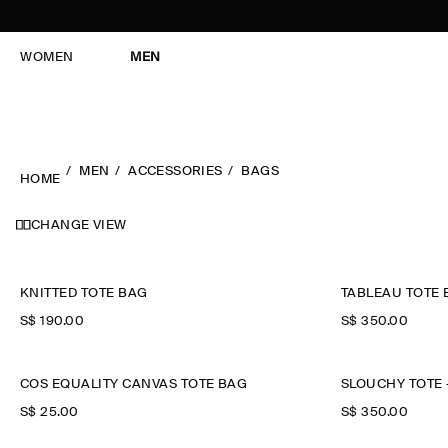
WOMEN
MEN
MEN
ACCESSORIES
BAGS
HOME
CHANGE VIEW
KNITTED TOTE BAG
TABLEAU TOTE 
S$‌ 190.00
S$‌ 350.00
COS EQUALITY CANVAS TOTE BAG
SLOUCHY TOTE 
S$‌ 25.00
S$‌ 350.00