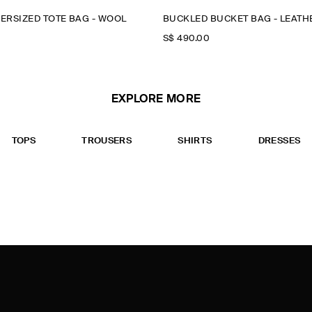
ERSIZED TOTE BAG - WOOL
BUCKLED BUCKET BAG - LEATH
S$‌ 490.00
EXPLORE MORE
TOPS
TROUSERS
SHIRTS
DRESSES