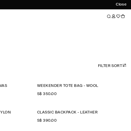
Close
FILTER SORT
NVAS
WEEKENDER TOTE BAG - WOOL
S$‌ 350.00
NYLON
CLASSIC BACKPACK - LEATHER
S$‌ 390.00