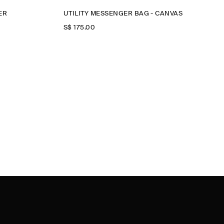
ER
UTILITY MESSENGER BAG - CANVAS
S$‌ 175.00