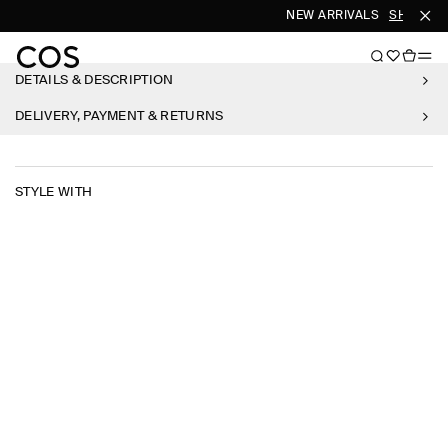
NEW ARRIVALS
SHOP W
DETAILS & DESCRIPTION
DELIVERY, PAYMENT & RETURNS
STYLE WITH