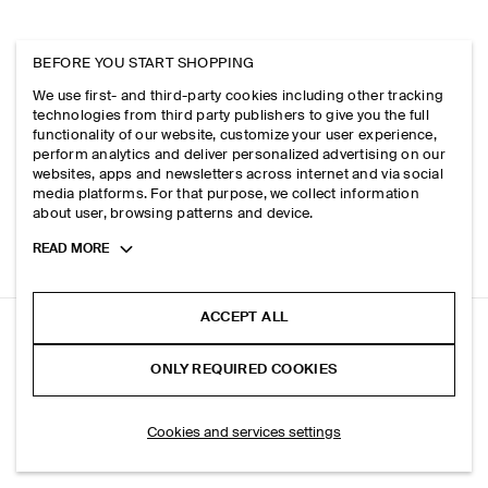
BEFORE YOU START SHOPPING
We use first- and third-party cookies including other tracking
technologies from third party publishers to give you the full
functionality of our website, customize your user experience,
perform analytics and deliver personalized advertising on our
websites, apps and newsletters across internet and via social
media platforms. For that purpose, we collect information
about user, browsing patterns and device.
Toggle
READ MORE
more
cookie
information
ACCEPT ALL
UTILITY MESSENGER BAG - CANVAS
ONLY REQUIRED COOKIES
Navy
SELECT SIZE
Cookies and services settings