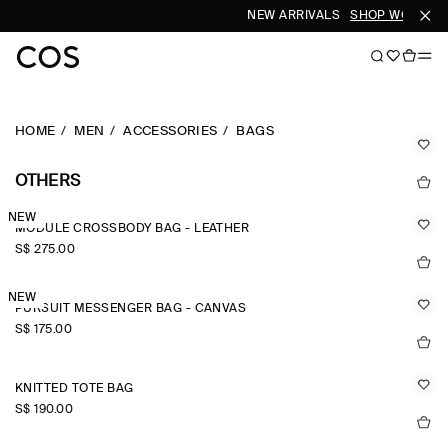
NEW ARRIVALS
SHOP WOMEN
HOME
MEN
ACCESSORIES
BAGS
OTHERS
NEW
MODULE CROSSBODY BAG - LEATHER
S$‌ 275.00
NEW
PURSUIT MESSENGER BAG - CANVAS
S$‌ 175.00
KNITTED TOTE BAG
S$‌ 190.00