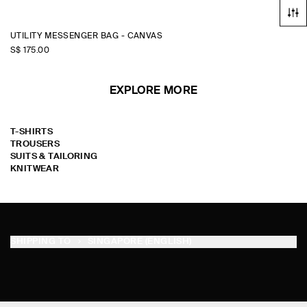
UTILITY MESSENGER BAG - CANVAS
S$‌ 175.00
EXPLORE MORE
T-SHIRTS
TROUSERS
SUITS & TAILORING
KNITWEAR
SHIPPING TO
SINGAPORE (ENGLISH)