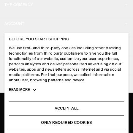
THE COMPANY
ABOUT
ACCOUNT
CAREERS
MY ACCOUNT
BEFORE YOU START SHOPPING
PRESS
ASSISTANCE
We use first- and third-party cookies including other tracking
SIGN IN
STORE LOCATOR
technologies from third party publishers to give you the full
CONTACT US
functionality of our website, customize your user experience,
LEGAL
perform analytics and deliver personalized advertising on our
DESIGN AND CRAFT
DELIVERY INFORMATION
websites, apps and newsletters across internet and via social
media platforms. For that purpose, we collect information
PRIVACY POLICY
PAYMENTS
about user, browsing patterns and device.
FOLLOW US
TERMS & CONDITIONS
Toggle
READ MORE
RETURN & REFUNDS
more
FACEBOOK
TERMS OF SERVICE
cookie
FAQ
information
INSTAGRAM
ACCEPT ALL
COOKIE NOTICE
PRODUCT CARE
PINTEREST
COOKIES AND SERVICES SETTINGS
ONLY REQUIRED COOKIES
SIZE GUIDES
TIKTOK