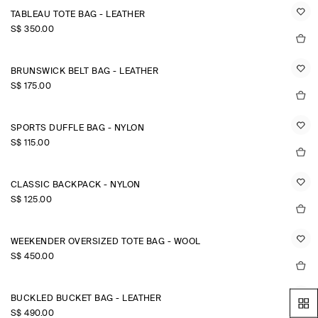
TABLEAU TOTE BAG - LEATHER
S$‌ 350.00
BRUNSWICK BELT BAG - LEATHER
S$‌ 175.00
SPORTS DUFFLE BAG - NYLON
S$‌ 115.00
CLASSIC BACKPACK - NYLON
S$‌ 125.00
WEEKENDER OVERSIZED TOTE BAG - WOOL
S$‌ 450.00
BUCKLED BUCKET BAG - LEATHER
S$‌ 490.00