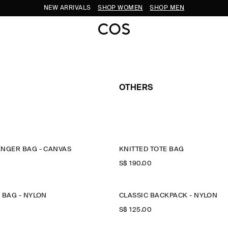
NEW ARRIVALS
SHOP WOMEN
SHOP MEN
OTHERS
ENGER BAG - CANVAS
KNITTED TOTE BAG
S$‌ 190.00
 BAG - NYLON
CLASSIC BACKPACK - NYLON
S$‌ 125.00