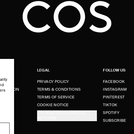
LEGAL
FOLLOW US
ality
PRIVACY POLICY
FACEBOOK
and
FORMATION
TERMS & CONDITIONS
INSTAGRAM
ers
e
TERMS OF SERVICE
PINTEREST
FUNDS
COOKIE NOTICE
TIKTOK
COOKIES AND SERVICES
SPOTIFY
SETTINGS
E
SUBSCRIBE