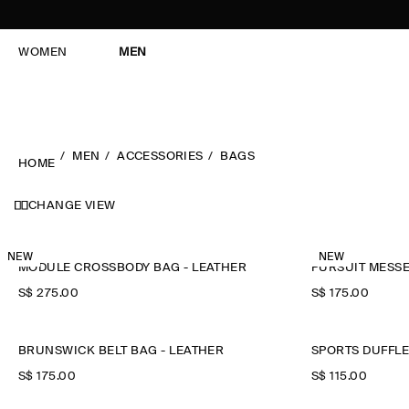
WOMEN
MEN
MEN
ACCESSORIES
BAGS
HOME
CHANGE VIEW
NEW
NEW
MODULE CROSSBODY BAG - LEATHER
PURSUIT MESS
S$‌ 275.00
S$‌ 175.00
BRUNSWICK BELT BAG - LEATHER
SPORTS DUFFLE
S$‌ 175.00
S$‌ 115.00