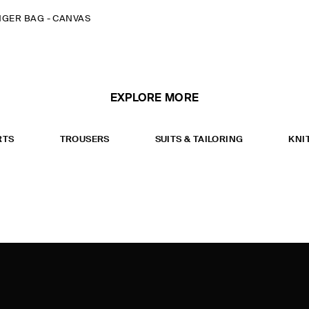
NGER BAG - CANVAS
EXPLORE MORE
RTS
TROUSERS
SUITS & TAILORING
KNI