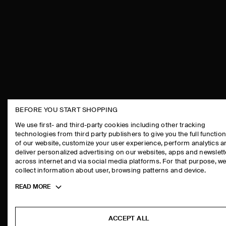
BEFORE YOU START SHOPPING
THE COMPANY
ASSISTANCE
We use first- and third-party cookies including other tracking
technologies from third party publishers to give you the full function
ABOUT
CONTACT US
of our website, customize your user experience, perform analytics 
CAREERS
DELIVERY IN
deliver personalized advertising on our websites, apps and newslett
across internet and via social media platforms. For that purpose, w
PRESS
PAYMENTS
collect information about user, browsing patterns and device.
STORE LOCATOR
RETURN & RE
Toggle
READ MORE
DESIGN AND CRAFT
FAQ
more
PRODUCT CAR
cookie
information
SIZE GUIDES
ACCEPT ALL