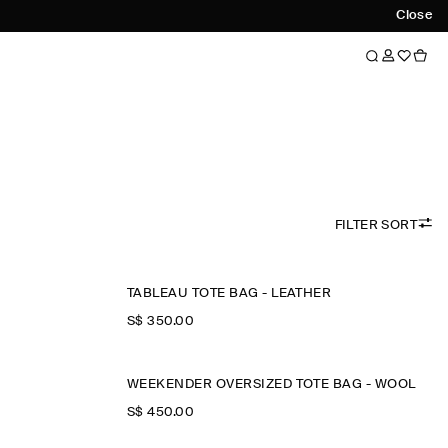
Close
FILTER SORT
TABLEAU TOTE BAG - LEATHER
S$‌ 350.00
WEEKENDER OVERSIZED TOTE BAG - WOOL
S$‌ 450.00