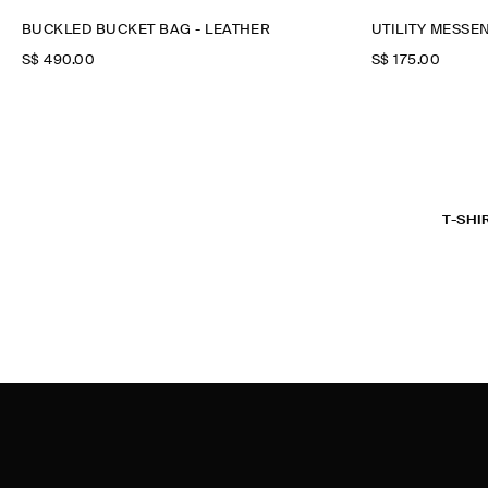
BUCKLED BUCKET BAG - LEATHER
UTILITY MESSE
S$‌ 490.00
S$‌ 175.00
T-SHI