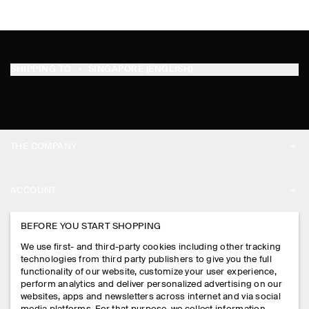
SHIPPING TO
SINGAPORE (ENGLISH)
THE COMPANY
ABOUT
ACCOUNT
CAREERS
MY ACCOUNT
BEFORE YOU START SHOPPING
PRESS
ASSISTANCE
We use first- and third-party cookies including other tracking
SIGN IN
STORE LOCATOR
technologies from third party publishers to give you the full
CONTACT US
functionality of our website, customize your user experience,
LEGAL
perform analytics and deliver personalized advertising on our
DESIGN AND CRAFT
DELIVERY INFORMATION
websites, apps and newsletters across internet and via social