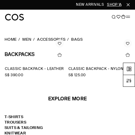
NEW ARRIVALS
SHOP WOMEN
HOME
MEN
ACCESSORIES
BAGS
BACKPACKS
CLASSIC BACKPACK - LEATHER
CLASSIC BACKPACK - NYLON
S$‌ 390.00
S$‌ 125.00
EXPLORE MORE
T-SHIRTS
TROUSERS
SUITS & TAILORING
KNITWEAR