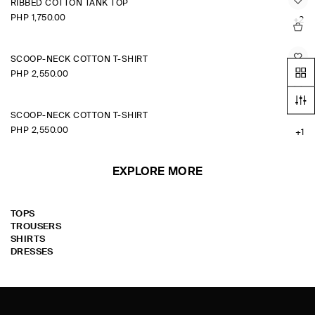
RIBBED COTTON TANK TOP
PHP 1,750.00
+2
SCOOP-NECK COTTON T-SHIRT
PHP 2,550.00
+1
SCOOP-NECK COTTON T-SHIRT
PHP 2,550.00
+1
EXPLORE MORE
TOPS
TROUSERS
SHIRTS
DRESSES