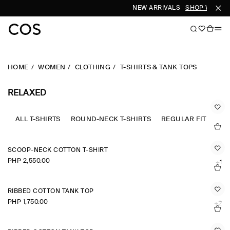
NEW ARRIVALS
SHOP WOMEN
HOME
WOMEN
CLOTHING
T-SHIRTS & TANK TOPS
RELAXED
ALL T-SHIRTS
ROUND-NECK T-SHIRTS
REGULAR FIT
OVE
SCOOP-NECK COTTON T-SHIRT
PHP 2,550.00
+1
RIBBED COTTON TANK TOP
PHP 1,750.00
+2