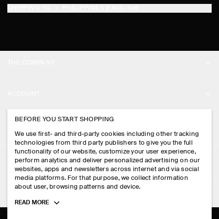
SHIPPING TO
PHILIPPINES (ENGLISH)
THE COMPANY
ABOUT
ACCOUNT
CAREERS
MY ACCOUNT
BEFORE YOU START SHOPPING
PRESS
ASSISTANCE
We use first- and third-party cookies including other tracking
SIGN IN
STORE LOCATOR
technologies from third party publishers to give you the full
CONTACT US
functionality of our website, customize your user experience,
LEGAL
perform analytics and deliver personalized advertising on our
DESIGN AND CRAFT
DELIVERY INFORMATION
websites, apps and newsletters across internet and via social
media platforms. For that purpose, we collect information
PRIVACY POLICY
PAYMENTS
about user, browsing patterns and device.
FOLLOW US
TERMS & CONDITIONS
Toggle
READ MORE
RETURN & REFUNDS
more
FACEBOOK
TERMS OF SERVICE
cookie