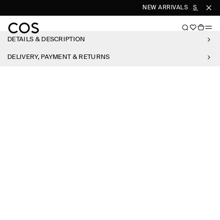
NEW ARRIVALS
SHOP W
DETAILS & DESCRIPTION
DELIVERY, PAYMENT & RETURNS