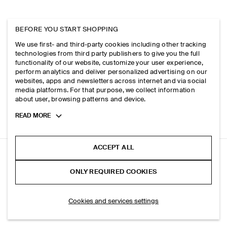
BEFORE YOU START SHOPPING
We use first- and third-party cookies including other tracking
technologies from third party publishers to give you the full
functionality of our website, customize your user experience,
perform analytics and deliver personalized advertising on our
websites, apps and newsletters across internet and via social
media platforms. For that purpose, we collect information
about user, browsing patterns and device.
Toggle
READ MORE
more
cookie
information
ACCEPT ALL
BOILED-WOOL BARREL-LEG TROUSERS
ONLY REQUIRED COOKIES
Black
ADD TO BAG
Cookies and services settings