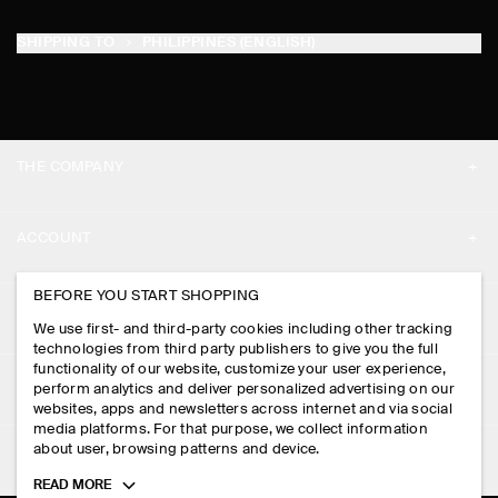
SHIPPING TO
PHILIPPINES (ENGLISH)
THE COMPANY
ABOUT
ACCOUNT
CAREERS
MY ACCOUNT
BEFORE YOU START SHOPPING
PRESS
ASSISTANCE
We use first- and third-party cookies including other tracking
SIGN IN
STORE LOCATOR
technologies from third party publishers to give you the full
CONTACT US
functionality of our website, customize your user experience,
LEGAL
perform analytics and deliver personalized advertising on our
DESIGN AND CRAFT
DELIVERY INFORMATION
websites, apps and newsletters across internet and via social
media platforms. For that purpose, we collect information
PRIVACY POLICY
PAYMENTS
about user, browsing patterns and device.
FOLLOW US
TERMS & CONDITIONS
Toggle
READ MORE
RETURN & REFUNDS