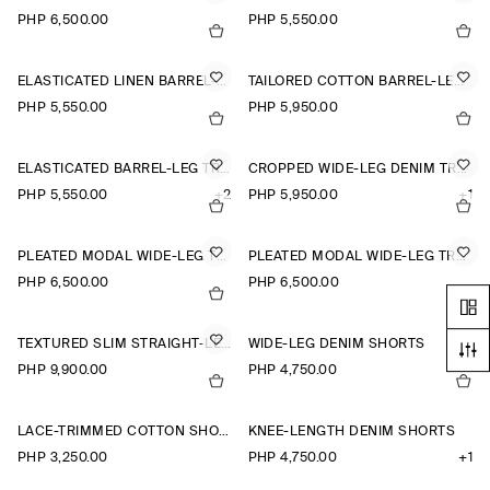
PHP 6,500.00
PHP 5,550.00
ELASTICATED LINEN BARREL-LEG TROUSERS
TAILORED COTTON BARREL-LEG TROUSERS
PHP 5,550.00
PHP 5,950.00
ELASTICATED BARREL-LEG TROUSERS
CROPPED WIDE-LEG DENIM TROUSERS
PHP 5,550.00
+2
PHP 5,950.00
+1
PLEATED MODAL WIDE-LEG TROUSERS
PLEATED MODAL WIDE-LEG TROUSERS
PHP 6,500.00
PHP 6,500.00
TEXTURED SLIM STRAIGHT-LEG TROUSERS
WIDE-LEG DENIM SHORTS
PHP 9,900.00
PHP 4,750.00
LACE-TRIMMED COTTON SHORTS
KNEE-LENGTH DENIM SHORTS
PHP 3,250.00
PHP 4,750.00
+1