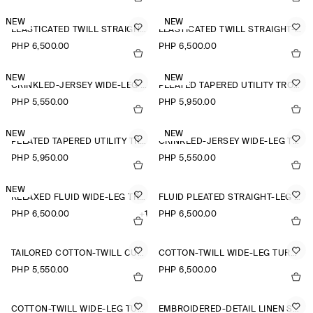
NEW
NEW
ELASTICATED TWILL STRAIGHT-LEG TROUSERS
ELASTICATED TWILL STRAIGHT-LEG TROUSERS
PHP 6,500.00
PHP 6,500.00
NEW
NEW
CRINKLED-JERSEY WIDE-LEG TROUSERS
PLEATED TAPERED UTILITY TROUSERS
PHP 5,550.00
PHP 5,950.00
NEW
NEW
PLEATED TAPERED UTILITY TROUSERS
CRINKLED-JERSEY WIDE-LEG TROUSERS
PHP 5,950.00
PHP 5,550.00
NEW
RELAXED FLUID WIDE-LEG TROUSERS
FLUID PLEATED STRAIGHT-LEG TROUSERS
PHP 6,500.00
+1
PHP 6,500.00
TAILORED COTTON-TWILL CULOTTES
COTTON-TWILL WIDE-LEG TURN-UP TROUSERS
PHP 5,550.00
PHP 6,500.00
COTTON-TWILL WIDE-LEG TURN-UP TROUSERS
EMBROIDERED-DETAIL LINEN SHORTS