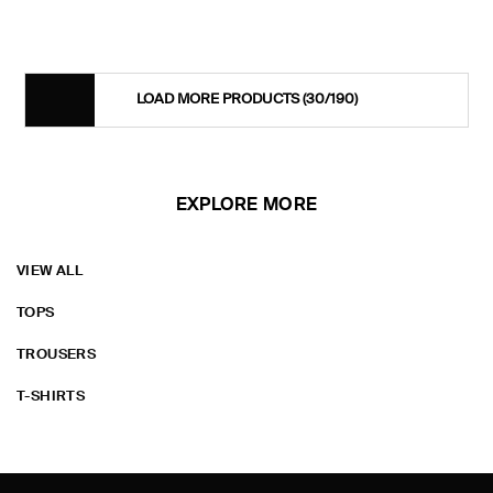
LOAD MORE PRODUCTS
(30/190)
EXPLORE MORE
VIEW ALL
TOPS
TROUSERS
T-SHIRTS