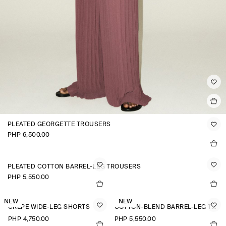
PLEATED GEORGETTE TROUSERS
PHP 6,500.00
PLEATED COTTON BARREL-LEG TROUSERS
PHP 5,550.00
NEW
NEW
CREPE WIDE-LEG SHORTS
COTTON-BLEND BARREL-LEG TROUSERS
PHP 4,750.00
PHP 5,550.00