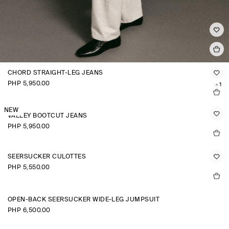
CHORD STRAIGHT-LEG JEANS
PHP 5,950.00
+1
NEW
VALLEY BOOTCUT JEANS
PHP 5,950.00
SEERSUCKER CULOTTES
PHP 5,550.00
OPEN-BACK SEERSUCKER WIDE-LEG JUMPSUIT
PHP 6,500.00