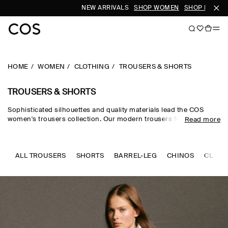
NEW ARRIVALS
SHOP WOMEN
SHOP MEN
HOME
WOMEN
CLOTHING
TROUSERS & SHORTS
TROUSERS & SHORTS
Sophisticated silhouettes and quality materials lead the COS
women's trousers collection. Our modern trousers for women
Read more
are rendered in premium wool, silk, cotton and cashmere, each
selected for their longevity and soft hand feel, and offered in a
pristine palette of black trousers and white trousers. Tailored
trousers and
ALL TROUSERS
wide-leg
SHORTS
trousers are informed by the principles of
BARREL-LEG
CHINOS
CULOT
classic suiting, while our considered joggers, cargo trousers and
linen trousers lean into the ease of downtime.