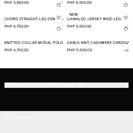
PHP 3,950.00
PHP 6,500.00
+1
NEW
CHORD STRAIGHT-LEG DENIM SHORTS
CRINKLED-JERSEY WIDE-LEG TRO
PHP 4,750.00
PHP 5,550.00
+1
KNITTED-COLLAR MODAL POLO SHIRT
CABLE-KNIT CASHMERE CARDIGAN
PHP 4,750.00
PHP 11,500.00
+1
SHIPPING TO
PHILIPPINES (ENGLISH)
THE COMPANY
ABOUT