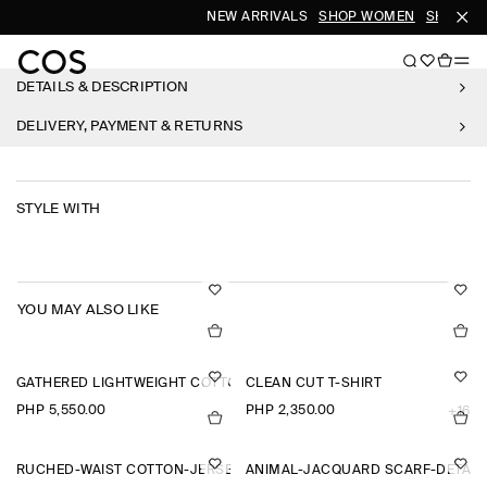
NEW ARRIVALS
SHOP WOMEN
SHOP ME
DETAILS & DESCRIPTION
DELIVERY, PAYMENT & RETURNS
STYLE WITH
YOU MAY ALSO LIKE
GATHERED LIGHTWEIGHT COTTON V-NECK SHIRT
CLEAN CUT T-SHIRT
PHP 5,550.00
PHP 2,350.00
+16
RUCHED-WAIST COTTON-JERSEY TANK TOP
ANIMAL-JACQUARD SCARF-DETAIL