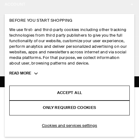
ACCOUNT
CAREERS
MY ACCOUNT
BEFORE YOU START SHOPPING
PRESS
ASSISTANCE
We use first- and third-party cookies including other tracking
SIGN IN
STORE LOCATOR
technologies from third party publishers to give you the full
CONTACT US
functionality of our website, customize your user experience,
LEGAL
perform analytics and deliver personalized advertising on our
DESIGN AND CRAFT
DELIVERY INFORMATION
websites, apps and newsletters across internet and via social
media platforms. For that purpose, we collect information
PRIVACY POLICY
PAYMENTS
about user, browsing patterns and device.
FOLLOW US
TERMS & CONDITIONS
Toggle
READ MORE
RETURN & REFUNDS
more
FACEBOOK
TERMS OF SERVICE
cookie
FAQ
information
INSTAGRAM
ACCEPT ALL
COOKIE NOTICE
TAILORED SATIN STRAIGHT-LEG TROUSERS
PRODUCT CARE
PHP 6,500.00
PINTEREST
COOKIES AND SERVICES SETTINGS
ONLY REQUIRED COOKIES
Black
SIZE GUIDES
TIKTOK
FIT GUIDE
ADD TO BAG
Cookies and services settings
SPOTIFY
SUBSCRIBE