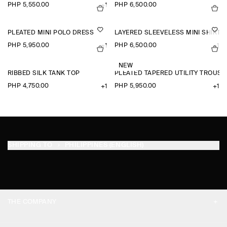
PHP 5,550.00
PHP 6,500.00
+1
PLEATED MINI POLO DRESS
LAYERED SLEEVELESS MINI SHIRT 
PHP 5,950.00
PHP 6,500.00
+1
+1
NEW
RIBBED SILK TANK TOP
PLEATED TAPERED UTILITY TROUSE
PHP 4,750.00
PHP 5,950.00
+1
+1
SHIPPING TO
PHILIPPINES (ENGLISH)
THE COMPANY
ABOUT