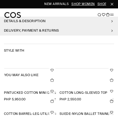
NEW ARRIVALS
SHOP WOMEN
SHOP MEN
DETAILS & DESCRIPTION
DELIVERY, PAYMENT & RETURNS
STYLE WITH
YOU MAY ALSO LIKE
PINTUCKED COTTON MINI DRESS
COTTON LONG-SLEEVED TOP
PHP 5,950.00
PHP 2,550.00
+1
+2
COTTON BARREL-LEG UTILITY TROUSERS
SUEDE-NYLON BALLET TRAINERS