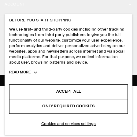
ACCOUNT
CAREERS
MY ACCOUNT
BEFORE YOU START SHOPPING
PRESS
ASSISTANCE
We use first- and third-party cookies including other tracking
SIGN IN
STORE LOCATOR
technologies from third party publishers to give you the full
CONTACT US
functionality of our website, customize your user experience,
LEGAL
perform analytics and deliver personalized advertising on our
DESIGN AND CRAFT
DELIVERY INFORMATION
websites, apps and newsletters across internet and via social
media platforms. For that purpose, we collect information
PRIVACY POLICY
PAYMENTS
about user, browsing patterns and device.
FOLLOW US
TERMS & CONDITIONS
Toggle
READ MORE
RETURN & REFUNDS
more
FACEBOOK
TERMS OF SERVICE
cookie
FAQ
information
INSTAGRAM
ACCEPT ALL
COOKIE NOTICE
FLUID PLEATED WIDE-LEG TROUSERS
PRODUCT CARE
PHP 8,500.00
PINTEREST
COOKIES AND SERVICES SETTINGS
ONLY REQUIRED COOKIES
Sage green
SIZE GUIDES
TIKTOK
FIT GUIDE
SELECT SIZE
Cookies and services settings
SPOTIFY
SUBSCRIBE