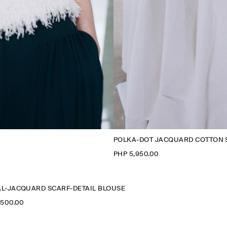
POLKA-DOT JACQUARD COTTON 
PHP 5,950.00
L-JACQUARD SCARF-DETAIL BLOUSE
,500.00