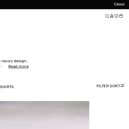
Close
luxury design,
s to every
Read more
obe staples to
omen's tops
ol, linen and
FILTER SORT
 palette.
-SHIRTS
the foundation
irectional
ty. Meet the
ow now.