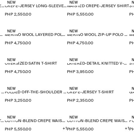
NEW
NEW
CREPE-JERSEY LONG-SLEEVED T-SHIRT
CREPE-JERSEY LONG-SLEEVED T-SHIRT
WAISTED CREPE-JERSEY SHIRT
PHP 2,550.00
PHP 5,550.00
PH
NEW
NEW
ERINO WOOL LAYERED POLO SHIRT
MERINO WOOL LAYERED POLO SHIRT
MERINO WOOL ZIP-UP POLO SHIRT
PHP 4,750.00
PHP 4,750.00
PH
NEW
NEW
OVERSIZED SATIN T-SHIRT
LAYERED-DETAIL KNITTED V-NECK T-SHIRT
PHP 4,750.00
PHP 3,950.00
PH
NEW
NEW
FOLDED OFF-THE-SHOULDER TOP
FOLDED OFF-THE-SHOULDER TOP
CREPE-JERSEY T-SHIRT
PHP 3,250.00
PHP 2,350.00
PH
NEW
NEW
FLUID MODAL SCOOP-NECK T-SHIRT
COTTON-BLEND CREPE WAISTCOAT
COTTON-BLEND CREPE WAISTCOAT
+1
+1
PHP 5,550.00
PHP 5,550.00
PH