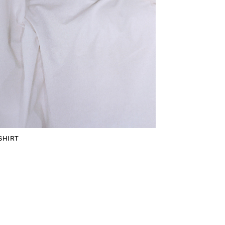
SHIRT