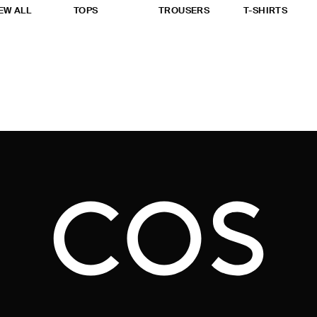
EW ALL
TOPS
TROUSERS
T-SHIRTS