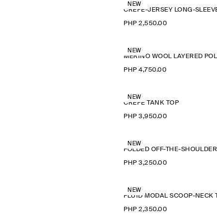
NEW
PHP 2,550.00
NEW
M
PHP 4,750.00
NEW
CREPE TANK TOP
PHP 3,950.00
NEW
PHP 3,250.00
NEW
PHP 2,350.00