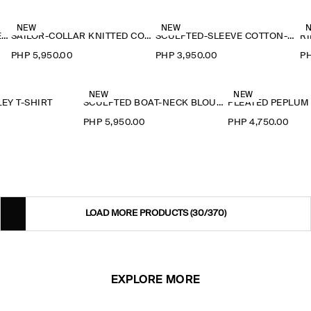
NEW
NEW
RUFFLE-COLLAR SEERSUCKER BLOUSE
SAILOR-COLLAR KNITTED COTTON-SILK SHIRT
SCULPTED-SLEEVE COTTON-BLEND BLOUSE
RI
PHP 5,950.00
PHP 3,950.00
PH
NEW
NEW
EY T-SHIRT
SCULPTED BOAT-NECK BLOUSE
PLEATED PEPLUM
0
PHP 5,950.00
PHP 4,750.00
LOAD MORE PRODUCTS
(30/370)
EXPLORE MORE