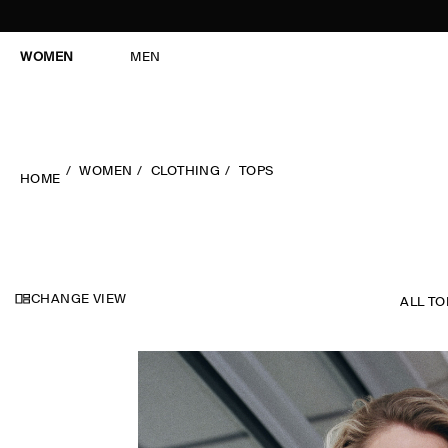
WOMEN
MEN
WOMEN
CLOTHING
TOPS
HOME
CHANGE VIEW
ALL TO