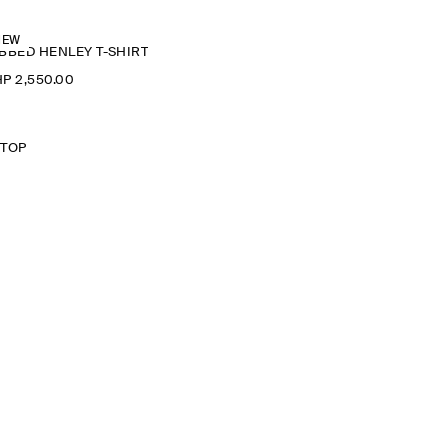
NEW
BBED HENLEY T-SHIRT
P 2,550.00
 TOP