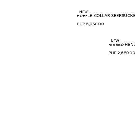
NEW
PHP 5,950.00
NEW
RIBBED HENL
PHP 2,550.0