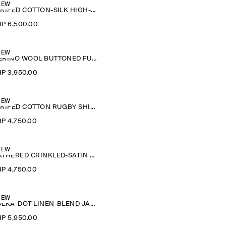
NEW
STRIPED COTTON-SILK HIGH-COLLAR SHIRT
P 6,500.00
NEW
MERINO WOOL BUTTONED FUNNEL-NECK TOP
P 3,950.00
NEW
STRIPED COTTON RUGBY SHIRT
P 4,750.00
NEW
GATHERED CRINKLED-SATIN TOP
P 4,750.00
NEW
POLKA-DOT LINEN-BLEND JACQUARD SHIRT
P 5,950.00