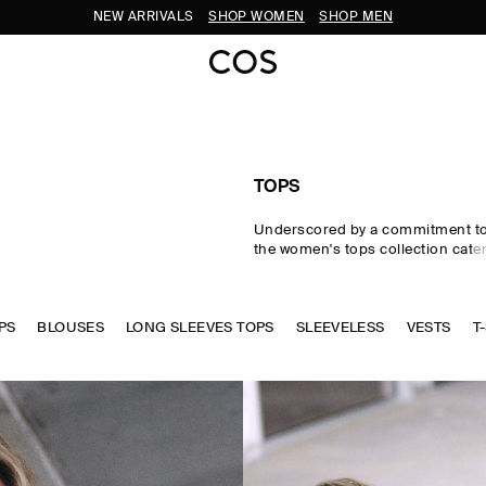
NEW ARRIVALS
SHOP WOMEN
SHOP MEN
TOPS
Underscored by a commitment to 
the women's tops collection cater
eventuality. From perfected wardr
statement-making shapes, our w
are crafted from premium silk, wo
PS
BLOUSES
LONG SLEEVES TOPS
cotton in an enduring, colour-rich
SLEEVELESS
VESTS
T
Essential
T-shirts
and tanks form 
of a well-edited wardrobe, while d
shirts and blouses evoke moderni
new-season women's tops to kn