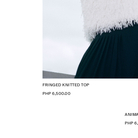
FRINGED KNITTED TOP
PHP 6,500.00
ANIMA
PHP 6