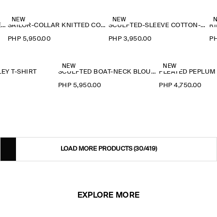
NEW
NEW
RUFFLE-COLLAR SEERSUCKER BLOUSE
SAILOR-COLLAR KNITTED COTTON-SILK SHIRT
SCULPTED-SLEEVE COTTON-BLEND BLOUSE
RI
PHP 5,950.00
PHP 3,950.00
PH
NEW
NEW
EY T-SHIRT
SCULPTED BOAT-NECK BLOUSE
PLEATED PEPLUM
0
PHP 5,950.00
PHP 4,750.00
LOAD MORE PRODUCTS
(30/419)
EXPLORE MORE