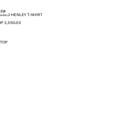
NEW
BBED HENLEY T-SHIRT
P 2,550.00
 TOP