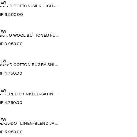
NEW
STRIPED COTTON-SILK HIGH-COLLAR SHIRT
P 6,500.00
NEW
MERINO WOOL BUTTONED FUNNEL-NECK TOP
P 3,950.00
NEW
STRIPED COTTON RUGBY SHIRT
P 4,750.00
NEW
GATHERED CRINKLED-SATIN TOP
P 4,750.00
NEW
POLKA-DOT LINEN-BLEND JACQUARD SHIRT
P 5,950.00