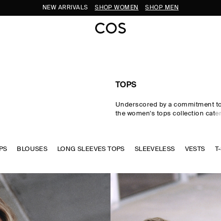
SUBSCRIBE FOR 10% OFF YOUR FIRST ORDER
TOPS
Underscored by a commitment to 
the women's tops collection cater
eventuality. From perfected wardr
statement-making shapes, our w
are crafted from premium silk, wo
PS
BLOUSES
LONG SLEEVES TOPS
cotton in an enduring, colour-rich
SLEEVELESS
VESTS
T
Essential
T-shirts
and tanks form 
of a well-edited wardrobe, while d
shirts and blouses evoke moderni
new-season women's tops to kn