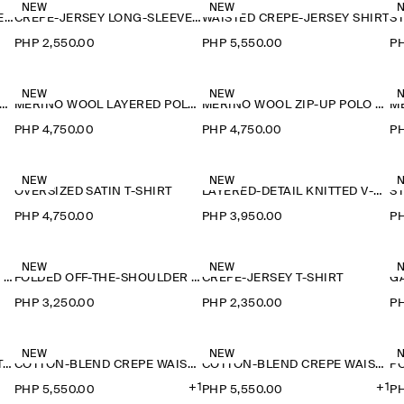
NEW
NEW
CREPE-JERSEY LONG-SLEEVED T-SHIRT
CREPE-JERSEY LONG-SLEEVED T-SHIRT
WAISTED CREPE-JERSEY SHIRT
PHP 2,550.00
PHP 5,550.00
PH
NEW
NEW
ERINO WOOL LAYERED POLO SHIRT
MERINO WOOL LAYERED POLO SHIRT
MERINO WOOL ZIP-UP POLO SHIRT
PHP 4,750.00
PHP 4,750.00
PH
NEW
NEW
OVERSIZED SATIN T-SHIRT
LAYERED-DETAIL KNITTED V-NECK T-SHIRT
PHP 4,750.00
PHP 3,950.00
PH
NEW
NEW
FOLDED OFF-THE-SHOULDER TOP
FOLDED OFF-THE-SHOULDER TOP
CREPE-JERSEY T-SHIRT
PHP 3,250.00
PHP 2,350.00
PH
NEW
NEW
FLUID MODAL SCOOP-NECK T-SHIRT
COTTON-BLEND CREPE WAISTCOAT
COTTON-BLEND CREPE WAISTCOAT
+1
+1
PHP 5,550.00
PHP 5,550.00
PH