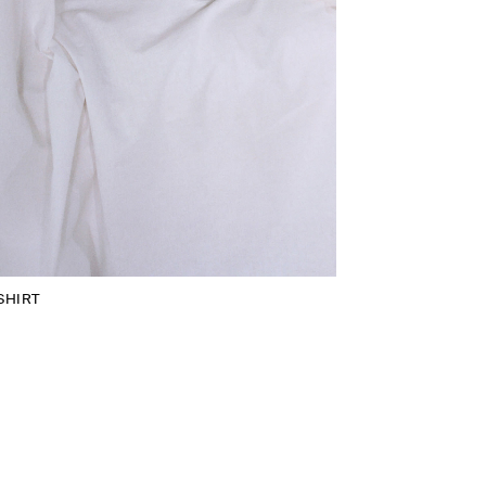
SHIRT