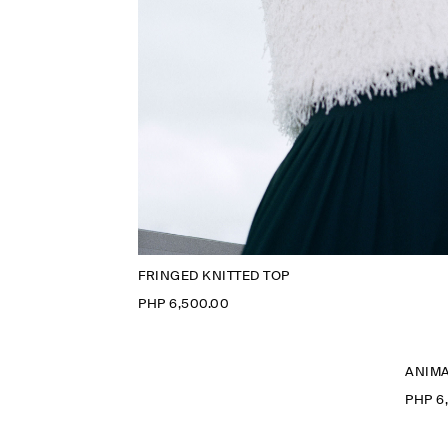
FRINGED KNITTED TOP
PHP 6,500.00
ANIMA
PHP 6