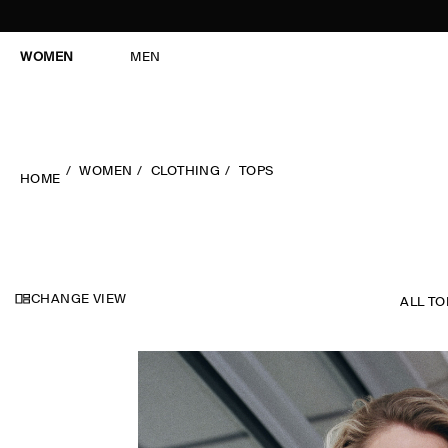
WOMEN
MEN
WOMEN
CLOTHING
TOPS
HOME
CHANGE VIEW
ALL TO