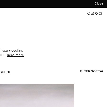
Close
luxury design,
s to every
Read more
obe staples to
omen's tops
ol, linen and
FILTER SORT
 palette.
-SHIRTS
the foundation
irectional
ty. Meet the
ow now.