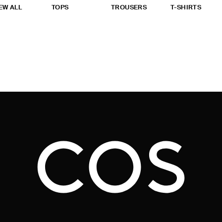
EW ALL
TOPS
TROUSERS
T-SHIRTS