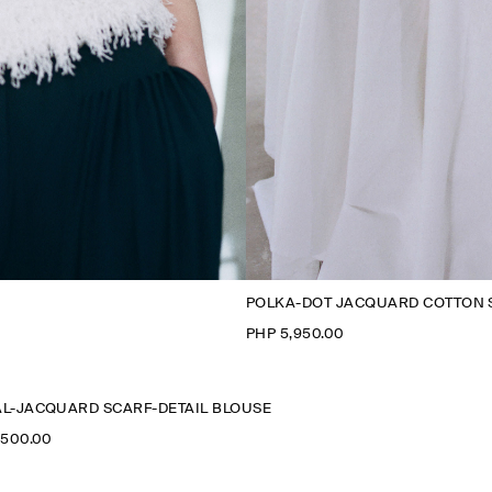
POLKA-DOT JACQUARD COTTON 
PHP 5,950.00
L-JACQUARD SCARF-DETAIL BLOUSE
,500.00