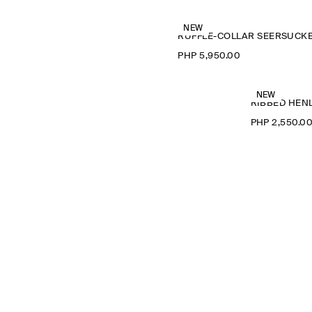
NEW
PHP 5,950.00
NEW
RIBBED HENL
PHP 2,550.0