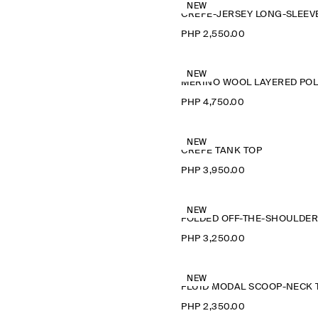
NEW
PHP 2,550.00
NEW
M
PHP 4,750.00
NEW
CREPE TANK TOP
PHP 3,950.00
NEW
PHP 3,250.00
NEW
PHP 2,350.00