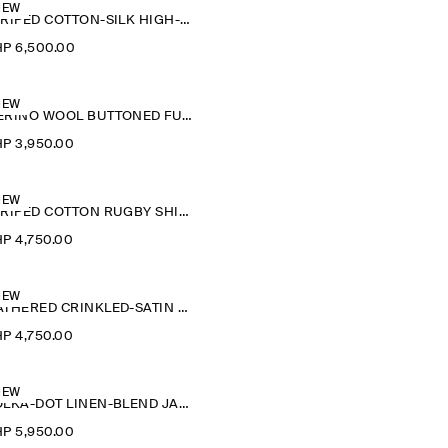
NEW
STRIPED COTTON-SILK HIGH-COLLAR SHIRT
P 6,500.00
NEW
MERINO WOOL BUTTONED FUNNEL-NECK TOP
P 3,950.00
NEW
STRIPED COTTON RUGBY SHIRT
P 4,750.00
NEW
GATHERED CRINKLED-SATIN TOP
P 4,750.00
NEW
POLKA-DOT LINEN-BLEND JACQUARD SHIRT
P 5,950.00