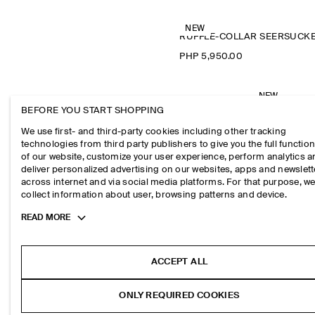
NEW
PHP 5,950.00
NEW
RIBBED HENL
BEFORE YOU START SHOPPING
PHP 2,550.0
We use first- and third-party cookies including other tracking
technologies from third party publishers to give you the full function
of our website, customize your user experience, perform analytics 
deliver personalized advertising on our websites, apps and newslett
across internet and via social media platforms. For that purpose, w
collect information about user, browsing patterns and device.
Toggle
READ MORE
more
cookie
information
ACCEPT ALL
ONLY REQUIRED COOKIES