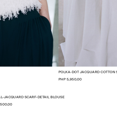
POLKA-DOT JACQUARD COTTON 
PHP 5,950.00
L-JACQUARD SCARF-DETAIL BLOUSE
,500.00