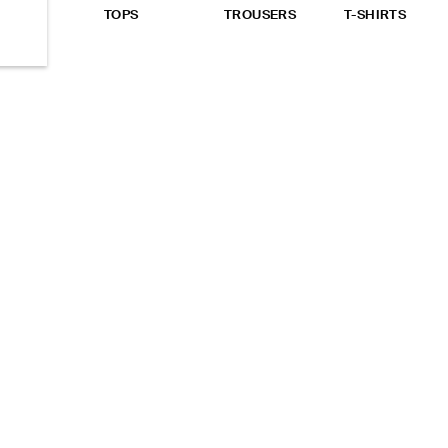
EW ALL
TOPS
TROUSERS
T-SHIRTS