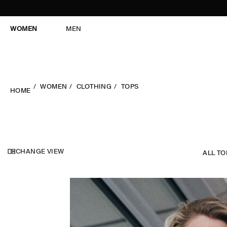
WOMEN
MEN
WOMEN
CLOTHING
TOPS
HOME
CHANGE VIEW
ALL TO