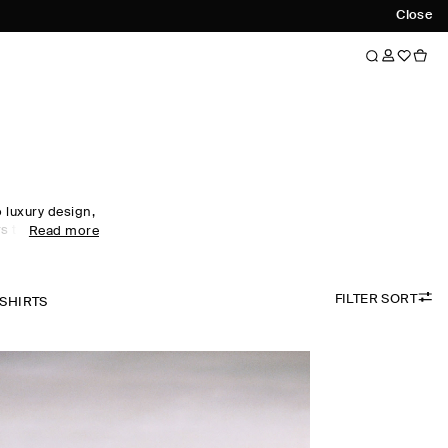
Close
luxury design,
s to every
Read more
obe staples to
omen's tops
ol, linen and
FILTER SORT
 palette.
-SHIRTS
the foundation
irectional
ty. Meet the
ow now.