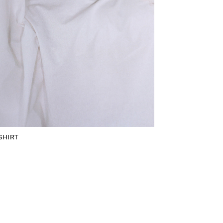
SHIRT