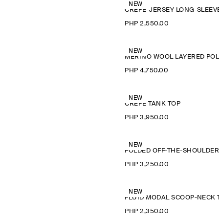
NEW
PHP 2,550.00
NEW
M
PHP 4,750.00
NEW
CREPE TANK TOP
PHP 3,950.00
NEW
PHP 3,250.00
NEW
PHP 2,350.00