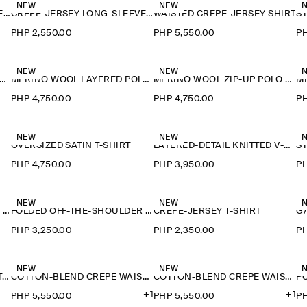
NEW
NEW
CREPE-JERSEY LONG-SLEEVED T-SHIRT
CREPE-JERSEY LONG-SLEEVED T-SHIRT
WAISTED CREPE-JERSEY SHIRT
PHP 2,550.00
PHP 5,550.00
PH
NEW
NEW
ERINO WOOL LAYERED POLO SHIRT
MERINO WOOL LAYERED POLO SHIRT
MERINO WOOL ZIP-UP POLO SHIRT
PHP 4,750.00
PHP 4,750.00
PH
NEW
NEW
OVERSIZED SATIN T-SHIRT
LAYERED-DETAIL KNITTED V-NECK T-SHIRT
PHP 4,750.00
PHP 3,950.00
PH
NEW
NEW
FOLDED OFF-THE-SHOULDER TOP
FOLDED OFF-THE-SHOULDER TOP
CREPE-JERSEY T-SHIRT
PHP 3,250.00
PHP 2,350.00
PH
NEW
NEW
FLUID MODAL SCOOP-NECK T-SHIRT
COTTON-BLEND CREPE WAISTCOAT
COTTON-BLEND CREPE WAISTCOAT
+1
+1
PHP 5,550.00
PHP 5,550.00
PH