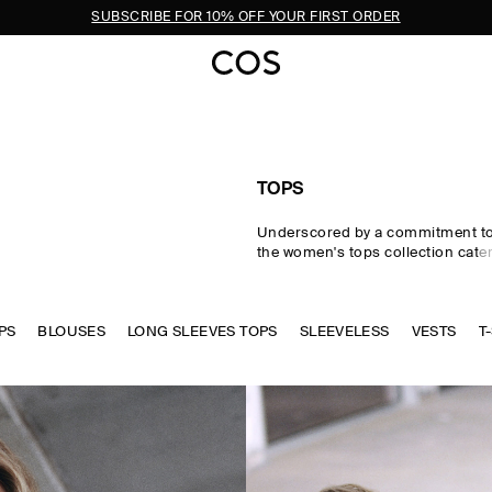
SUBSCRIBE FOR 10% OFF YOUR FIRST ORDER
TOPS
Underscored by a commitment to 
the women's tops collection cater
eventuality. From perfected wardr
statement-making shapes, our w
are crafted from premium silk, wo
PS
BLOUSES
LONG SLEEVES TOPS
cotton in an enduring, colour-rich
SLEEVELESS
VESTS
T
Essential
T-shirts
and tanks form 
of a well-edited wardrobe, while d
shirts and blouses evoke moderni
new-season women's tops to kn