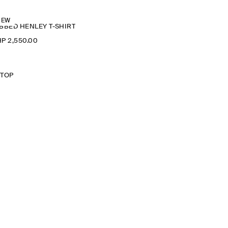
NEW
BBED HENLEY T-SHIRT
P 2,550.00
 TOP