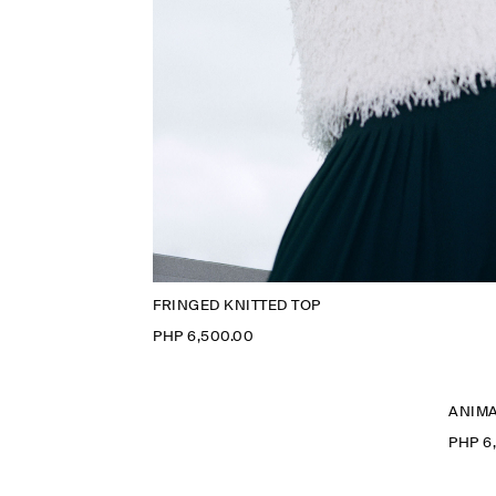
FRINGED KNITTED TOP
PHP 6,500.00
ANIMA
PHP 6