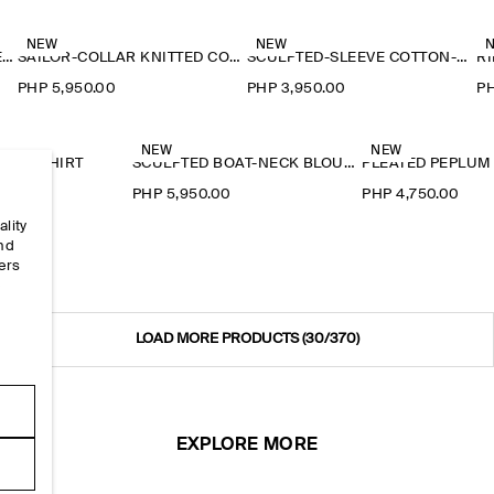
NEW
NEW
RUFFLE-COLLAR SEERSUCKER BLOUSE
SAILOR-COLLAR KNITTED COTTON-SILK SHIRT
SCULPTED-SLEEVE COTTON-BLEND BLOUSE
RI
PHP 5,950.00
PHP 3,950.00
PH
NEW
NEW
EY T-SHIRT
SCULPTED BOAT-NECK BLOUSE
PLEATED PEPLUM
0
PHP 5,950.00
PHP 4,750.00
ality
and
ers
e
LOAD MORE PRODUCTS
(30/370)
EXPLORE MORE