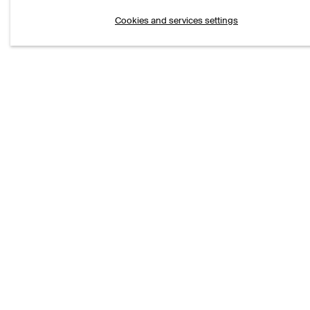
VI
Cookies and services settings