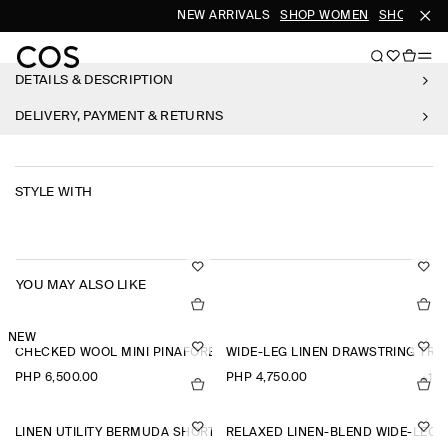
NEW ARRIVALS
SHOP WOMEN
SHOP MEN
DETAILS & DESCRIPTION
DELIVERY, PAYMENT & RETURNS
STYLE WITH
YOU MAY ALSO LIKE
NEW
CHECKED WOOL MINI PINAFORE DRESS
WIDE-LEG LINEN DRAWSTRING TR
PHP 6,500.00
PHP 4,750.00
+1
LINEN UTILITY BERMUDA SHORTS
RELAXED LINEN-BLEND WIDE-LEG 