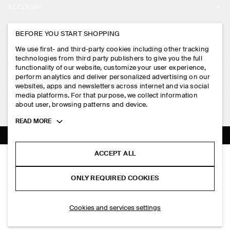
ACCOUNT
CAREERS
MY ACCOUNT
BEFORE YOU START SHOPPING
PRESS
ASSISTANCE
We use first- and third-party cookies including other tracking
SIGN IN
STORE LOCATOR
technologies from third party publishers to give you the full
CONTACT US
functionality of our website, customize your user experience,
LEGAL
perform analytics and deliver personalized advertising on our
DESIGN AND CRAFT
DELIVERY INFORMATION
websites, apps and newsletters across internet and via social
media platforms. For that purpose, we collect information
PRIVACY POLICY
PAYMENTS
about user, browsing patterns and device.
FOLLOW US
TERMS & CONDITIONS
Toggle
READ MORE
RETURN & REFUNDS
more
FACEBOOK
TERMS OF SERVICE
cookie
FAQ
information
INSTAGRAM
ACCEPT ALL
COOKIE NOTICE
OVERSIZED T-SHIRT
PRODUCT CARE
PHP 2,550.00
PINTEREST
COOKIES AND SERVICES SETTINGS
ONLY REQUIRED COOKIES
+ 3
Black
SIZE GUIDES
TIKTOK
FIT GUIDE
SELECT SIZE
Cookies and services settings
SPOTIFY
SUBSCRIBE