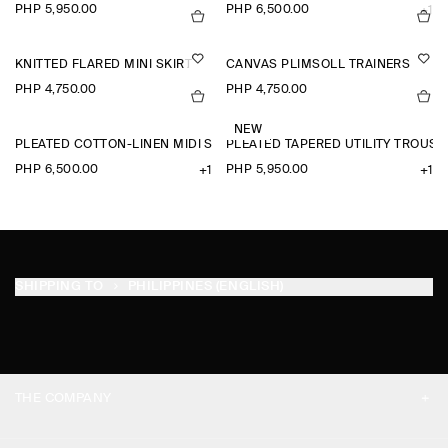
PHP 5,950.00
PHP 6,500.00
+1
KNITTED FLARED MINI SKIRT
CANVAS PLIMSOLL TRAINERS
PHP 4,750.00
PHP 4,750.00
NEW
PLEATED COTTON-LINEN MIDI SKIRT
PLEATED TAPERED UTILITY TROUSE
PHP 6,500.00
PHP 5,950.00
+1
+1
SHIPPING TO
PHILIPPINES (ENGLISH)
THE COMPANY
ABOUT