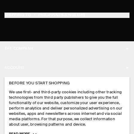
SHIPPING TO
PHILIPPINES (ENGLISH)
THE COMPANY
ABOUT
ACCOUNT
CAREERS
MY ACCOUNT
BEFORE YOU START SHOPPING
PRESS
ASSISTANCE
We use first- and third-party cookies including other tracking
SIGN IN
STORE LOCATOR
technologies from third party publishers to give you the full
CONTACT US
functionality of our website, customize your user experience,
LEGAL
perform analytics and deliver personalized advertising on our
DESIGN AND CRAFT
DELIVERY INFORMATION
websites, apps and newsletters across internet and via social
media platforms. For that purpose, we collect information
PRIVACY POLICY
PAYMENTS
about user, browsing patterns and device.
FOLLOW US
TERMS & CONDITIONS
Toggle