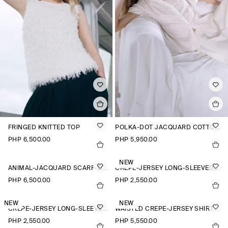
FRINGED KNITTED TOP
POLKA-DOT JACQUARD COTTON SHIRT
PHP 6,500.00
PHP 5,950.00
NEW
ANIMAL-JACQUARD SCARF-DETAIL BLOUSE
CREPE-JERSEY LONG-SLEEVED T-SHIRT
PHP 6,500.00
PHP 2,550.00
NEW
NEW
CREPE-JERSEY LONG-SLEEVED T-SHIRT
WAISTED CREPE-JERSEY SHIRT
PHP 2,550.00
PHP 5,550.00