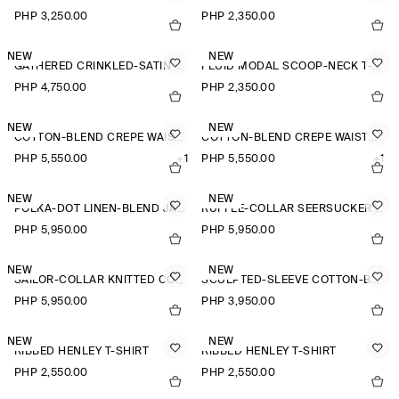
PHP 3,250.00
PHP 2,350.00
NEW
NEW
GATHERED CRINKLED-SATIN TOP
FLUID MODAL SCOOP-NECK T-SHIRT
PHP 4,750.00
PHP 2,350.00
NEW
NEW
COTTON-BLEND CREPE WAISTCOAT
COTTON-BLEND CREPE WAISTCOAT
PHP 5,550.00
+1
PHP 5,550.00
+1
NEW
NEW
POLKA-DOT LINEN-BLEND JACQUARD SHIRT
RUFFLE-COLLAR SEERSUCKER BLOUSE
PHP 5,950.00
PHP 5,950.00
NEW
NEW
SAILOR-COLLAR KNITTED COTTON-SILK SHIRT
SCULPTED-SLEEVE COTTON-BLEND BLOUSE
PHP 5,950.00
PHP 3,950.00
NEW
NEW
RIBBED HENLEY T-SHIRT
RIBBED HENLEY T-SHIRT
PHP 2,550.00
PHP 2,550.00