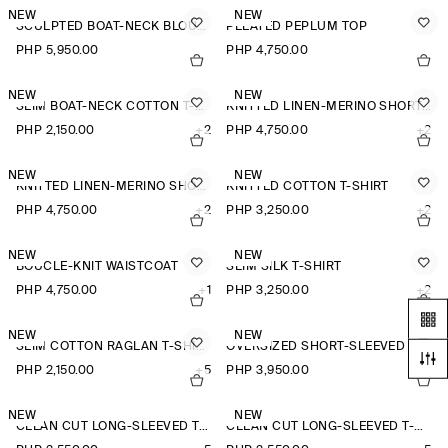
NEW
NEW
SCULPTED BOAT-NECK BLOUSE
PLEATED PEPLUM TOP
PHP 5,950.00
PHP 4,750.00
NEW
NEW
SLIM BOAT-NECK COTTON T-SHIRT
KNITTED LINEN-MERINO SHORT-SLEEVED SHIRT
PHP 2,150.00
+2
PHP 4,750.00
+2
NEW
NEW
KNITTED LINEN-MERINO SHORT-SLEEVED SHIRT
KNITTED COTTON T-SHIRT
PHP 4,750.00
+2
PHP 3,250.00
+2
NEW
NEW
BOUCLÉ-KNIT WAISTCOAT
SLIM SILK T-SHIRT
PHP 4,750.00
+1
PHP 3,250.00
+2
NEW
NEW
SLIM COTTON RAGLAN T-SHIRT
OVERSIZED SHORT-SLEEVED LINEN SHIRT
PHP 2,150.00
+5
PHP 3,950.00
+3
NEW
NEW
CLEAN CUT LONG-SLEEVED T-SHIRT
CLEAN CUT LONG-SLEEVED T-SHIRT