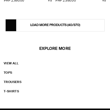
PHP 2,550.00
+5
PHP 2,550.00
+5
LOAD MORE PRODUCTS
(40/370)
EXPLORE MORE
VIEW ALL
TOPS
TROUSERS
T-SHIRTS