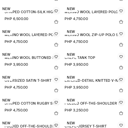
NEW
NEW
STRIPED COTTON-SILK HIGH-COLLAR SHIRT
MERINO WOOL LAYERED POLO SHIRT
PHP 6,500.00
PHP 4,750.00
NEW
NEW
MERINO WOOL LAYERED POLO SHIRT
MERINO WOOL ZIP-UP POLO SHIRT
PHP 4,750.00
PHP 4,750.00
NEW
NEW
MERINO WOOL BUTTONED FUNNEL-NECK TOP
CREPE TANK TOP
PHP 3,950.00
PHP 3,950.00
NEW
NEW
OVERSIZED SATIN T-SHIRT
LAYERED-DETAIL KNITTED V-NECK T-SHIRT
PHP 4,750.00
PHP 3,950.00
NEW
NEW
STRIPED COTTON RUGBY SHIRT
FOLDED OFF-THE-SHOULDER TOP
PHP 4,750.00
PHP 3,250.00
NEW
NEW
FOLDED OFF-THE-SHOULDER TOP
CREPE-JERSEY T-SHIRT