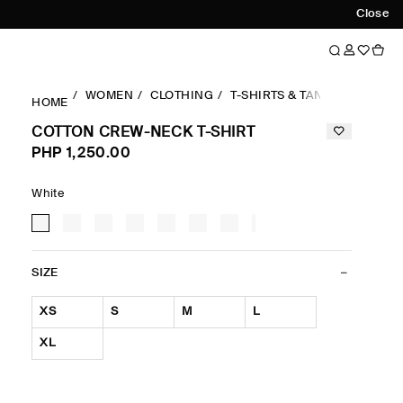
Close
WOMEN
CLOTHING
T-SHIRTS & TANK TOPS
RE
HOME
COTTON CREW-NECK T-SHIRT
PHP 1,250.00
White
SIZE
XS
S
M
L
XL