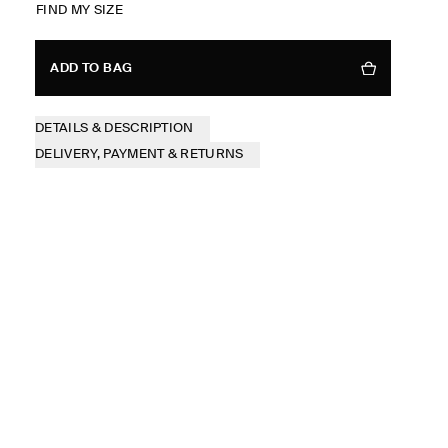
FIND MY SIZE
ADD TO BAG
DETAILS & DESCRIPTION
DELIVERY, PAYMENT & RETURNS