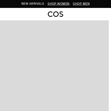
NEW ARRIVALS
SHOP WOMEN
SHOP MEN