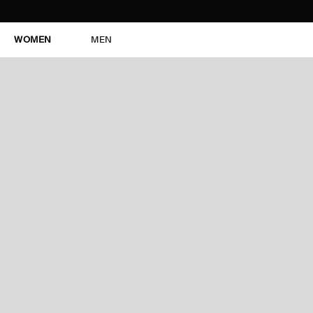
WOMEN
MEN