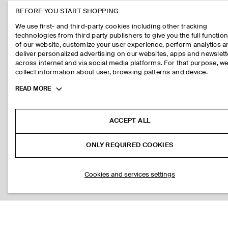
BEFORE YOU START SHOPPING
We use first- and third-party cookies including other tracking
technologies from third party publishers to give you the full function
of our website, customize your user experience, perform analytics 
deliver personalized advertising on our websites, apps and newslett
across internet and via social media platforms. For that purpose, w
collect information about user, browsing patterns and device.
Toggle
READ MORE
more
cookie
information
ACCEPT ALL
ONLY REQUIRED COOKIES
Cookies and services settings