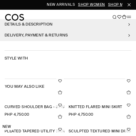
NEW ARRIVALS
SHOP WOMEN
SHOP MEN
DETAILS & DESCRIPTION
DELIVERY, PAYMENT & RETURNS
STYLE WITH
YOU MAY ALSO LIKE
CURVED SHOULDER BAG - STRAW
KNITTED FLARED MINI SKIRT
PHP 4,750.00
PHP 4,750.00
NEW
PLEATED TAPERED UTILITY TROUSERS
SCULPTED TEXTURED MINI DRESS