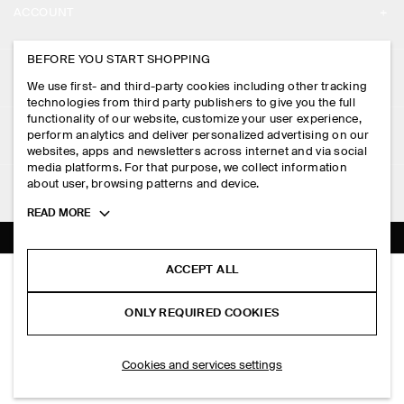
ACCOUNT
CAREERS
MY ACCOUNT
BEFORE YOU START SHOPPING
PRESS
ASSISTANCE
We use first- and third-party cookies including other tracking
SIGN IN
STORE LOCATOR
technologies from third party publishers to give you the full
CONTACT US
functionality of our website, customize your user experience,
LEGAL
perform analytics and deliver personalized advertising on our
DESIGN AND CRAFT
DELIVERY INFORMATION
websites, apps and newsletters across internet and via social
media platforms. For that purpose, we collect information
PRIVACY POLICY
PAYMENTS
about user, browsing patterns and device.
FOLLOW US
TERMS & CONDITIONS
Toggle
READ MORE
RETURN & REFUNDS
more
FACEBOOK
TERMS OF SERVICE
cookie
FAQ
information
INSTAGRAM
ACCEPT ALL
COOKIE NOTICE
CLEAN CUT T-SHIRT
PRODUCT CARE
PHP 2,350.00
PINTEREST
COOKIES AND SERVICES SETTINGS
ONLY REQUIRED COOKIES
+ 16
Blue / white / striped
SIZE GUIDES
TIKTOK
FIT GUIDE
SELECT SIZE
Cookies and services settings
SPOTIFY
SUBSCRIBE