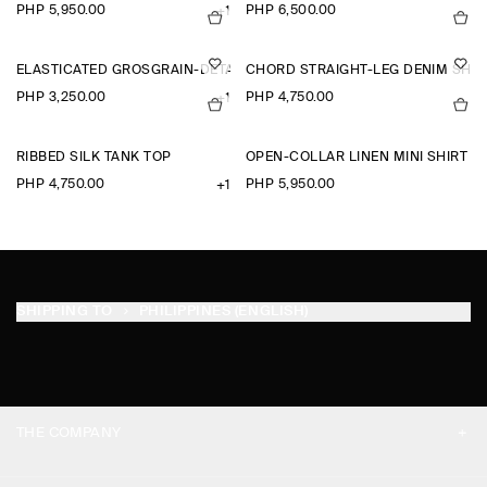
PHP 5,950.00
PHP 6,500.00
+1
ELASTICATED GROSGRAIN-DETAIL COTTON SHORTS
CHORD STRAIGHT-LEG DENIM SHO
PHP 3,250.00
PHP 4,750.00
+1
RIBBED SILK TANK TOP
OPEN-COLLAR LINEN MINI SHIRT D
PHP 4,750.00
PHP 5,950.00
+1
SHIPPING TO
PHILIPPINES (ENGLISH)
THE COMPANY
ABOUT