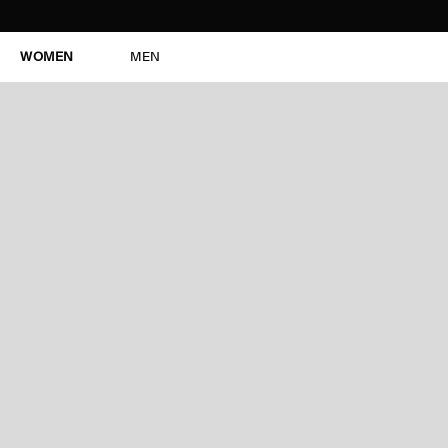
WOMEN
MEN