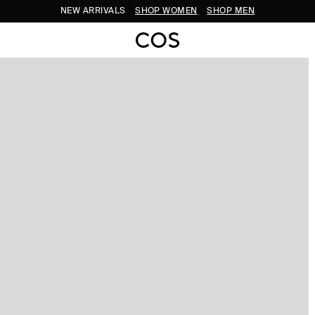
NEW ARRIVALS
SHOP WOMEN
SHOP MEN