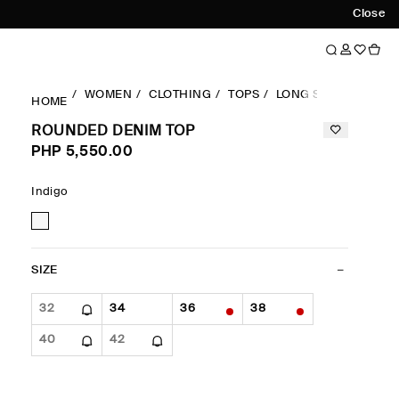
Close
WOMEN
CLOTHING
TOPS
LONG SLEEVES TOP
HOME
ROUNDED DENIM TOP
PHP 5,550.00
Indigo
SIZE
32
34
36
38
40
42