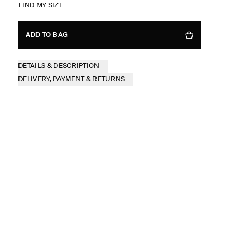
FIND MY SIZE
ADD TO BAG
DETAILS & DESCRIPTION
DELIVERY, PAYMENT & RETURNS