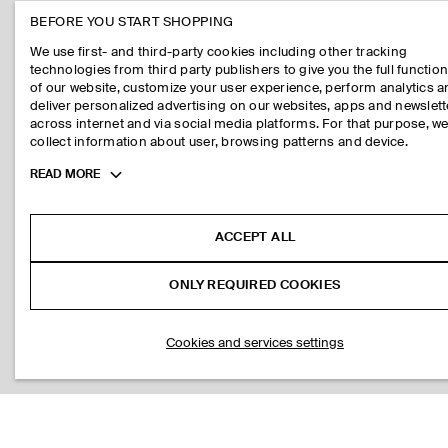
BEFORE YOU START SHOPPING
We use first- and third-party cookies including other tracking
technologies from third party publishers to give you the full function
of our website, customize your user experience, perform analytics 
deliver personalized advertising on our websites, apps and newslett
across internet and via social media platforms. For that purpose, w
collect information about user, browsing patterns and device.
Toggle
READ MORE
more
cookie
information
ACCEPT ALL
ONLY REQUIRED COOKIES
Cookies and services settings