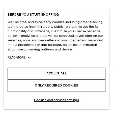
BEFORE YOU START SHOPPING
We use first- and third-party cookies including other tracking
technologies from third party publishers to give you the full
functionality of our website, customize your user experience,
perform analytics and deliver personalized advertising on our
websites, apps and newsletters across internet and via social
media platforms. For that purpose, we collect information
about user, browsing patterns and device.
Toggle
READ MORE
more
cookie
information
ACCEPT ALL
GATHERED WRAP-OVER BLOUSE
ONLY REQUIRED COOKIES
Charcoal
ADD TO BAG
Cookies and services settings