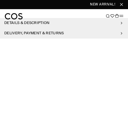
NEW ARRIVALS
SHO
DETAILS & DESCRIPTION
DELIVERY, PAYMENT & RETURNS