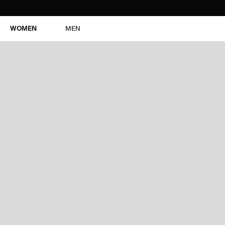
WOMEN
MEN