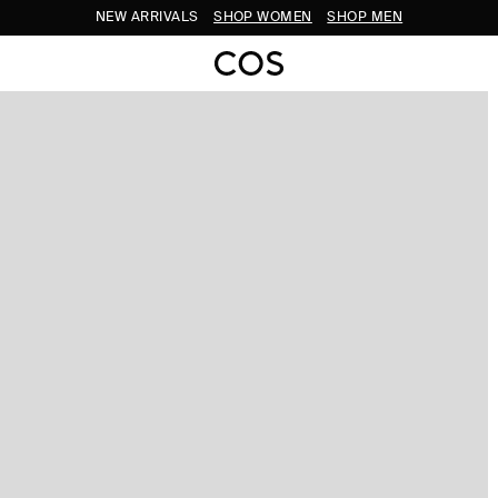
NEW ARRIVALS
SHOP WOMEN
SHOP MEN