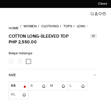
Close
WOMEN
CLOTHING
TOPS
LONG SLEEVES TOP
HOME
COTTON LONG-SLEEVED TOP
PHP 2,550.00
Beige mélange
SIZE
XS
S
M
L
XL