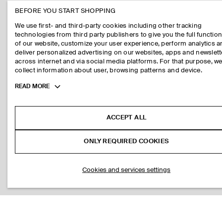
BEFORE YOU START SHOPPING
We use first- and third-party cookies including other tracking
technologies from third party publishers to give you the full function
of our website, customize your user experience, perform analytics 
deliver personalized advertising on our websites, apps and newslett
across internet and via social media platforms. For that purpose, w
collect information about user, browsing patterns and device.
Toggle
READ MORE
more
cookie
information
ACCEPT ALL
ONLY REQUIRED COOKIES
Cookies and services settings