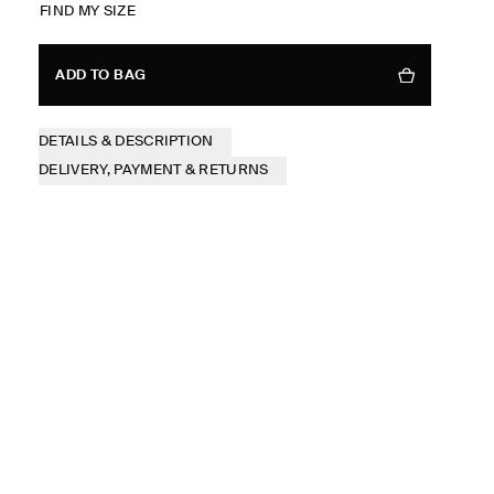
FIND MY SIZE
ADD TO BAG
DETAILS & DESCRIPTION
DELIVERY, PAYMENT & RETURNS