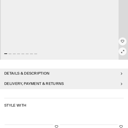
DETAILS & DESCRIPTION
DELIVERY, PAYMENT & RETURNS
STYLE WITH