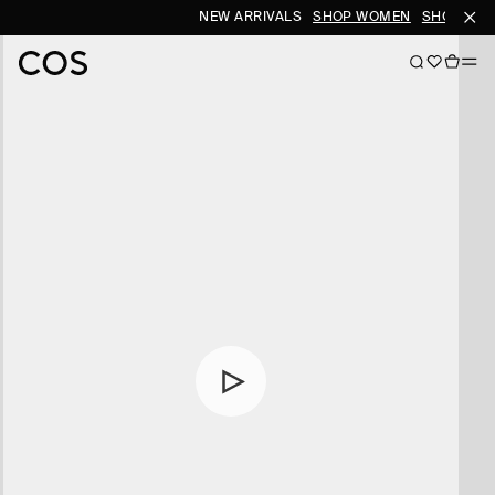
NEW ARRIVALS
SHOP WOMEN
SHOP MEN