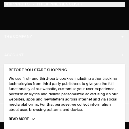
SHIPPING TO
PHILIPPINES (ENGLISH)
THE COMPANY
ABOUT
ACCOUNT
CAREERS
MY ACCOUNT
BEFORE YOU START SHOPPING
PRESS
ASSISTANCE
We use first- and third-party cookies including other tracking
SIGN IN
STORE LOCATOR
technologies from third party publishers to give you the full
CONTACT US
functionality of our website, customize your user experience,
LEGAL
perform analytics and deliver personalized advertising on our
DESIGN AND CRAFT
DELIVERY INFORMATION
websites, apps and newsletters across internet and via social
media platforms. For that purpose, we collect information
PRIVACY POLICY
PAYMENTS
about user, browsing patterns and device.
FOLLOW US
TERMS & CONDITIONS
Toggle
READ MORE
RETURN & REFUNDS
more
FACEBOOK
TERMS OF SERVICE
cookie