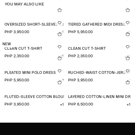
YOU MAY ALSO LIKE
OVERSIZED SHORT-SLEEVED LINEN SHIRT
TIERED GATHERED MIDI DRESS
PHP 3,950.00
PHP 5,950.00
+4
+2
NEW
CLEAN CUT T-SHIRT
CLEAN CUT T-SHIRT
PHP 2,350.00
PHP 2,350.00
+16
+16
PLEATED MINI POLO DRESS
RUCHED-WAIST COTTON-JERSEY T
PHP 5,950.00
PHP 3,950.00
+1
+1
FLUTED-SLEEVE COTTON BLOUSE
LAYERED COTTON-LINEN MINI DRE
PHP 3,950.00
PHP 6,500.00
+1
+1