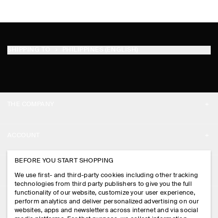
SHIPPING TO
PHILIPPINES (ENGLISH)
THE COMPANY
ABOUT
ACCOUNT
CAREERS
MY ACCOUNT
BEFORE YOU START SHOPPING
PRESS
ASSISTANCE
We use first- and third-party cookies including other tracking
SIGN IN
STORE LOCATOR
technologies from third party publishers to give you the full
CONTACT US
functionality of our website, customize your user experience,
LEGAL
perform analytics and deliver personalized advertising on our
DESIGN AND CRAFT
DELIVERY INFORMATION
websites, apps and newsletters across internet and via social