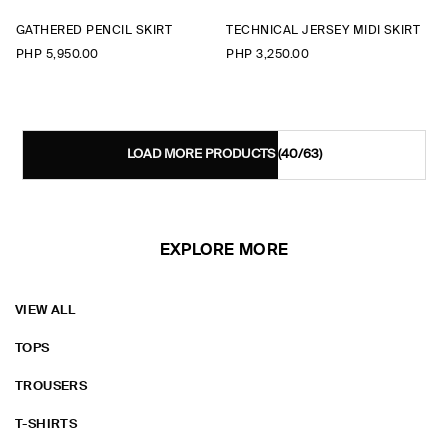
GATHERED PENCIL SKIRT
TECHNICAL JERSEY MIDI SKIRT
PHP 5,950.00
PHP 3,250.00
LOAD MORE PRODUCTS
(40/63)
EXPLORE MORE
VIEW ALL
TOPS
TROUSERS
T-SHIRTS