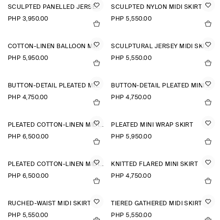
SCULPTED PANELLED JERSEY MINI SKIRT
SCULPTED NYLON MIDI SKIRT
PHP 3,950.00
PHP 5,550.00
COTTON-LINEN BALLOON MIDI SKIRT
SCULPTURAL JERSEY MIDI SKIRT
PHP 5,950.00
PHP 5,550.00
BUTTON-DETAIL PLEATED MINI SKIRT
BUTTON-DETAIL PLEATED MINI SKIRT
PHP 4,750.00
PHP 4,750.00
PLEATED COTTON-LINEN MIDI SKIRT
PLEATED MINI WRAP SKIRT
PHP 6,500.00
PHP 5,950.00
PLEATED COTTON-LINEN MIDI SKIRT
KNITTED FLARED MINI SKIRT
PHP 6,500.00
PHP 4,750.00
RUCHED-WAIST MIDI SKIRT
TIERED GATHERED MIDI SKIRT
PHP 5,550.00
PHP 5,550.00