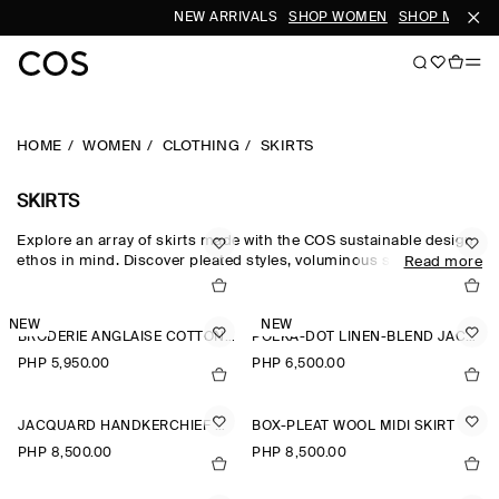
NEW ARRIVALS
SHOP WOMEN
SHOP MEN
HOME
WOMEN
CLOTHING
SKIRTS
SKIRTS
Explore an array of skirts made with the COS sustainable design
ethos in mind. Discover pleated styles, voluminous silhouettes
Read more
and elongated lengths designed for longevity. Pair with a classic
top and statement
accessories
to complete the look. For our
latest collection, shop
new arrivals
.
NEW
NEW
BRODERIE ANGLAISE COTTON-LINEN SKIRT
POLKA-DOT LINEN-BLEND JACQUARD MIDI SKIRT
PHP 5,950.00
PHP 6,500.00
JACQUARD HANDKERCHIEF MIDI SKIRT
BOX-PLEAT WOOL MIDI SKIRT
PHP 8,500.00
PHP 8,500.00