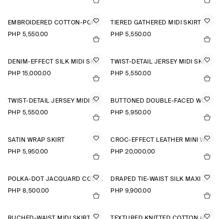
EMBROIDERED COTTON-POPLIN SKIRT
TIERED GATHERED MIDI SKIRT
PHP 5,550.00
PHP 5,550.00
DENIM-EFFECT SILK MIDI SKIRT
TWIST-DETAIL JERSEY MIDI SKIRT
PHP 15,000.00
PHP 5,550.00
TWIST-DETAIL JERSEY MIDI SKIRT
BUTTONED DOUBLE-FACED WOOL MINI SKIRT
PHP 5,550.00
PHP 5,950.00
SATIN WRAP SKIRT
CROC-EFFECT LEATHER MINI WRAP SKIRT
PHP 5,950.00
PHP 20,000.00
POLKA-DOT JACQUARD COTTON MIDI SKIRT
DRAPED TIE-WAIST SILK MAXI SKIRT
PHP 8,500.00
PHP 9,900.00
RUCHED-WAIST MIDI SKIRT
TEXTURED KNITTED COTTON MINI SKIRT