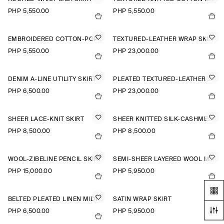
PHP 5,550.00
PHP 5,550.00
EMBROIDERED COTTON-POPLIN SKIRT
TEXTURED-LEATHER WRAP SKIRT
PHP 5,550.00
PHP 23,000.00
DENIM A-LINE UTILITY SKIRT
PLEATED TEXTURED-LEATHER MIDI SKIRT
PHP 6,500.00
PHP 23,000.00
SHEER LACE-KNIT SKIRT
SHEER KNITTED SILK-CASHMERE SKIRT
PHP 8,500.00
PHP 8,500.00
WOOL-ZIBELINE PENCIL SKIRT
SEMI-SHEER LAYERED WOOL MIDI SKIRT
PHP 15,000.00
PHP 5,950.00
BELTED PLEATED LINEN MIDI SKIRT
SATIN WRAP SKIRT
PHP 6,500.00
PHP 5,950.00