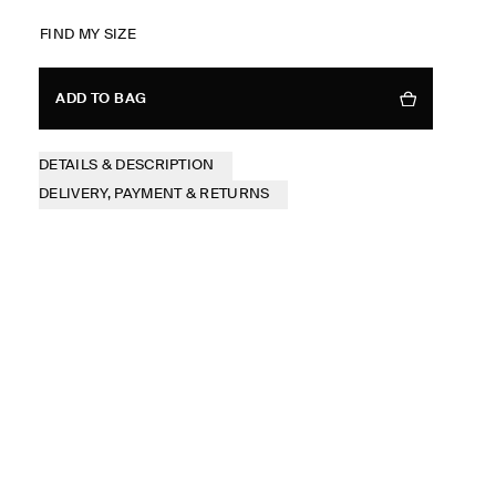
FIND MY SIZE
ADD TO BAG
DETAILS & DESCRIPTION
DELIVERY, PAYMENT & RETURNS