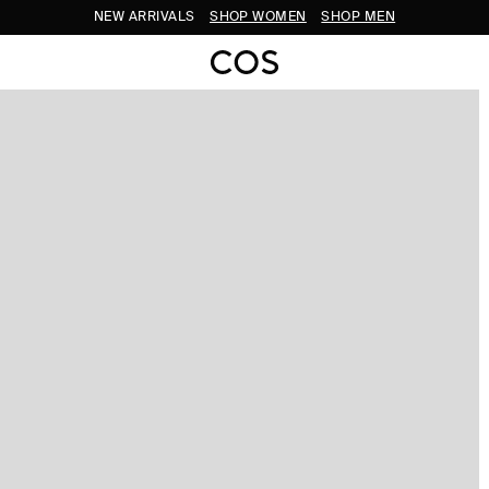
NEW ARRIVALS
SHOP WOMEN
SHOP MEN