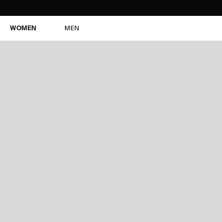
WOMEN
MEN