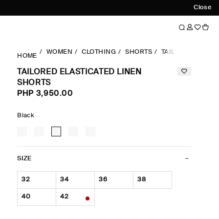
Close
WOMEN
CLOTHING
SHORTS
TAILORED ELAST
HOME
TAILORED ELASTICATED LINEN
SHORTS
PHP 3,950.00
Black
SIZE
32
34
36
38
40
42