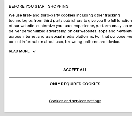
BEFORE YOU START SHOPPING
We use first- and third-party cookies including other tracking
technologies from third party publishers to give you the full function
of our website, customize your user experience, perform analytics 
deliver personalized advertising on our websites, apps and newslett
across internet and via social media platforms. For that purpose, w
collect information about user, browsing patterns and device.
Toggle
READ MORE
more
cookie
information
ACCEPT ALL
ONLY REQUIRED COOKIES
Cookies and services settings