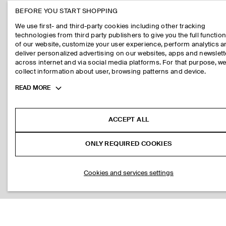
BEFORE YOU START SHOPPING
We use first- and third-party cookies including other tracking
technologies from third party publishers to give you the full function
of our website, customize your user experience, perform analytics 
deliver personalized advertising on our websites, apps and newslett
across internet and via social media platforms. For that purpose, w
collect information about user, browsing patterns and device.
Toggle
READ MORE
more
cookie
information
ACCEPT ALL
ONLY REQUIRED COOKIES
Cookies and services settings