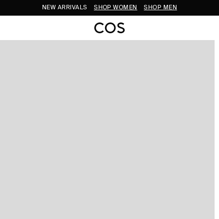
NEW ARRIVALS
SHOP WOMEN
SHOP MEN