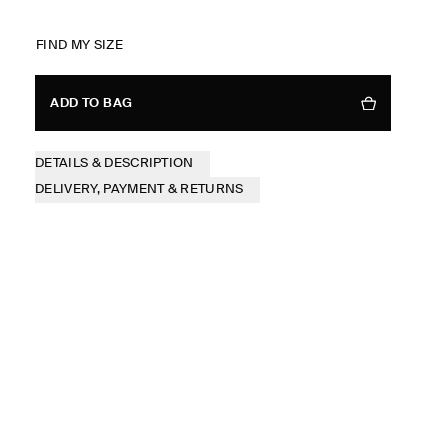
FIND MY SIZE
ADD TO BAG
DETAILS & DESCRIPTION
DELIVERY, PAYMENT & RETURNS