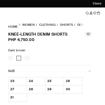
Close
WOMEN
CLOTHING
SHORTS
DENIM
KNEE-L
HOME
KNEE-LENGTH DENIM SHORTS
PHP 4,750.00
Dark brown
SIZE
23
24
25
26
27
28
29
30
31