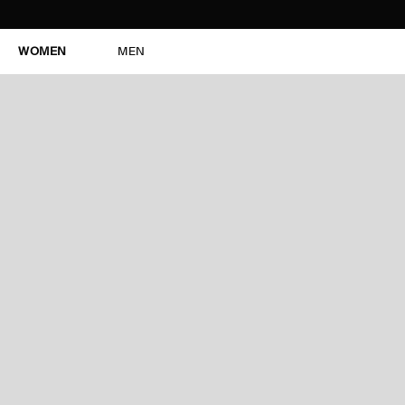
WOMEN
MEN