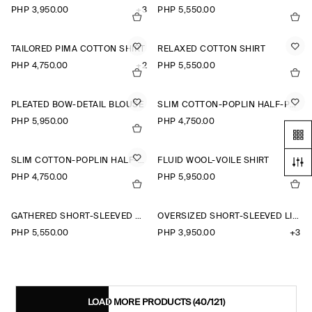
PHP 3,950.00
+3
PHP 5,550.00
TAILORED PIMA COTTON SHIRT
RELAXED COTTON SHIRT
PHP 4,750.00
+2
PHP 5,550.00
PLEATED BOW-DETAIL BLOUSE
SLIM COTTON-POPLIN HALF-PLACKET SHIRT
PHP 5,950.00
PHP 4,750.00
SLIM COTTON-POPLIN HALF-PLACKET SHIRT
FLUID WOOL-VOILE SHIRT
PHP 4,750.00
PHP 5,950.00
GATHERED SHORT-SLEEVED COTTON TOP
OVERSIZED SHORT-SLEEVED LINEN SHIRT
PHP 5,550.00
PHP 3,950.00
+3
LOAD MORE PRODUCTS
(40/121)