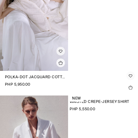
POLKA-DOT JACQUARD COTTON SHIRT
PHP 5,950.00
NEW
WAISTED CREPE-JERSEY SHIRT
PHP 5,550.00