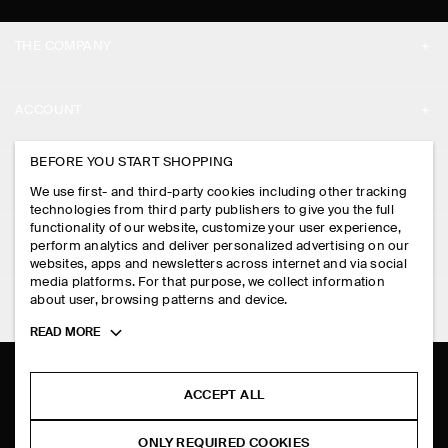
THE COMPANY
ABOUT
ACCOUNT
CAREERS
MY ACCOUNT
BEFORE YOU START SHOPPING
PRESS
ASSISTANCE
We use first- and third-party cookies including other tracking
SIGN IN
STORE LOCATOR
technologies from third party publishers to give you the full
CONTACT US
functionality of our website, customize your user experience,
LEGAL
perform analytics and deliver personalized advertising on our
DESIGN AND CRAFT
DELIVERY INFORMATION
websites, apps and newsletters across internet and via social
media platforms. For that purpose, we collect information
PRIVACY POLICY
PAYMENTS
about user, browsing patterns and device.
FOLLOW US
TERMS & CONDITIONS
Toggle
READ MORE
RETURN & REFUNDS
more
FACEBOOK
TERMS OF SERVICE
cookie
FAQ
information
INSTAGRAM
ACCEPT ALL
COOKIE NOTICE
PRODUCT CARE
PINTEREST
COOKIES AND SERVICES SETTINGS
ONLY REQUIRED COOKIES