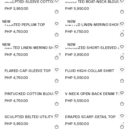
SCULPTED-SLEEVE COTTON-BLEND BLOUSE
SCULPTED BOAT-NECK BLOUSE
PHP 3,950.00
PHP 5,950.00
NEW
NEW
PLEATED PEPLUM TOP
KNITTED LINEN-MERINO SHORT-SLEEVED SHIRT
PHP 4,750.00
PHP 4,750.00
+2
NEW
NEW
KNITTED LINEN-MERINO SHORT-SLEEVED SHIRT
OVERSIZED SHORT-SLEEVED LINEN SHIRT
PHP 4,750.00
+2
PHP 3,950.00
+3
FLARED CAP-SLEEVE TOP
FLUID HIGH-COLLAR SHIRT
PHP 4,750.00
PHP 5,550.00
PINTUCKED COTTON BLOUSE
V-NECK OPEN-BACK DENIM TOP
PHP 4,750.00
PHP 5,550.00
SCULPTED BELTED UTILITY SHIRT
DRAPED SCARF-DETAIL TOP
PHP 5,950.00
PHP 5,550.00
+1