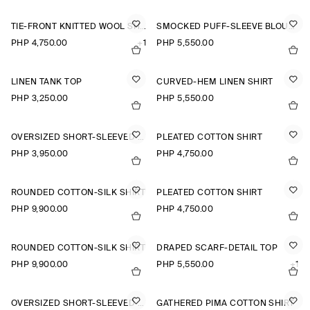
TIE-FRONT KNITTED WOOL SHIRT
SMOCKED PUFF-SLEEVE BLOUSE
PHP 4,750.00
+1
PHP 5,550.00
LINEN TANK TOP
CURVED-HEM LINEN SHIRT
PHP 3,250.00
PHP 5,550.00
OVERSIZED SHORT-SLEEVED COTTON SHIRT
PLEATED COTTON SHIRT
PHP 3,950.00
PHP 4,750.00
ROUNDED COTTON-SILK SHIRT
PLEATED COTTON SHIRT
PHP 9,900.00
PHP 4,750.00
ROUNDED COTTON-SILK SHIRT
DRAPED SCARF-DETAIL TOP
PHP 9,900.00
PHP 5,550.00
+1
OVERSIZED SHORT-SLEEVED LINEN SHIRT
GATHERED PIMA COTTON SHIRT