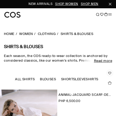
NEW ARRIVALS
SHOP WOMEN
SHOP MEN
SUB
HOME
WOMEN
CLOTHING
SHIRTS & BLOUSES
SHIRTS & BLOUSES
Each season, the COS ready-to-wear collection is anchored by
considered classics, like our women's shirts. Premium materials
Read more
and expertly tailored cuts come together in the curated edit,
where women's shirts in oversized, relaxed and waist-cinching
shapes are rendered in premium cotton, linen and silk cloths.
Neutral tones run through every collection, while women's shirts
ALL SHIRTS
BLOUSES
SHORTSLEEVESHIRTS
in seasonal pop colours and directional prints lend freshness to
your wardrobe.
ANIMAL-JACQUARD SCARF-DETAIL BLOUSE
PHP 6,500.00