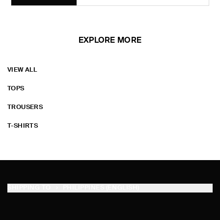
EXPLORE MORE
VIEW ALL
TOPS
TROUSERS
T-SHIRTS
SHIPPING TO
PHILIPPINES (ENGLISH)