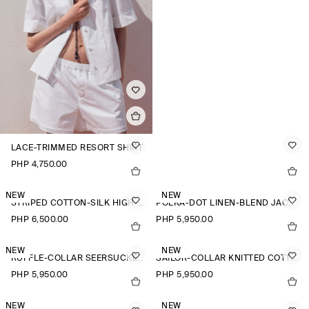
LACE-TRIMMED RESORT SHIRT
PHP 4,750.00
NEW
NEW
STRIPED COTTON-SILK HIGH-COLLAR SHIRT
POLKA-DOT LINEN-BLEND JACQUARD SHIRT
PHP 6,500.00
PHP 5,950.00
NEW
NEW
RUFFLE-COLLAR SEERSUCKER BLOUSE
SAILOR-COLLAR KNITTED COTTON-SILK SHIRT
PHP 5,950.00
PHP 5,950.00
NEW
NEW