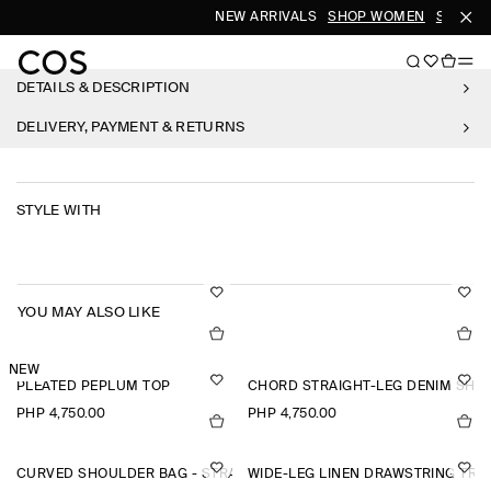
NEW ARRIVALS
SHOP WOMEN
SHOP M
DETAILS & DESCRIPTION
DELIVERY, PAYMENT & RETURNS
STYLE WITH
YOU MAY ALSO LIKE
NEW
PLEATED PEPLUM TOP
CHORD STRAIGHT-LEG DENIM SHO
PHP 4,750.00
PHP 4,750.00
CURVED SHOULDER BAG - STRAW
WIDE-LEG LINEN DRAWSTRING TR