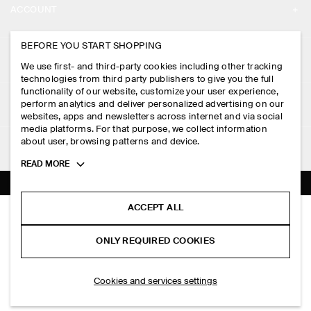
ACCOUNT
CAREERS
MY ACCOUNT
BEFORE YOU START SHOPPING
PRESS
ASSISTANCE
We use first- and third-party cookies including other tracking
SIGN IN
STORE LOCATOR
technologies from third party publishers to give you the full
CONTACT US
functionality of our website, customize your user experience,
LEGAL
perform analytics and deliver personalized advertising on our
DESIGN AND CRAFT
DELIVERY INFORMATION
websites, apps and newsletters across internet and via social
media platforms. For that purpose, we collect information
PRIVACY POLICY
PAYMENTS
about user, browsing patterns and device.
FOLLOW US
TERMS & CONDITIONS
Toggle
READ MORE
RETURN & REFUNDS
more
FACEBOOK
TERMS OF SERVICE
cookie
FAQ
information
INSTAGRAM
ACCEPT ALL
COOKIE NOTICE
CHECKED COTTON-JACQUARD SHIRT
PRODUCT CARE
PHP 5,950.00
PINTEREST
COOKIES AND SERVICES SETTINGS
ONLY REQUIRED COOKIES
Green / checked
SIZE GUIDES
TIKTOK
FIT GUIDE
SELECT SIZE
Cookies and services settings
SPOTIFY
SUBSCRIBE