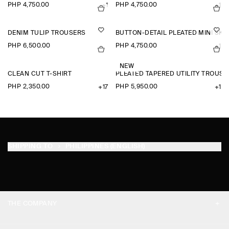
PHP 4,750.00
PHP 4,750.00
+1
+1
DENIM TULIP TROUSERS
BUTTON-DETAIL PLEATED MINI SKI
PHP 6,500.00
PHP 4,750.00
+1
NEW
CLEAN CUT T-SHIRT
PLEATED TAPERED UTILITY TROUSE
PHP 2,350.00
PHP 5,950.00
+17
+1
SHIPPING TO
PHILIPPINES (ENGLISH)
THE COMPANY
ABOUT