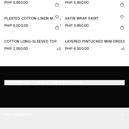
PHP 5,950.00
PHP 5,950.00
+1
PLEATED COTTON-LINEN MIDI SKIRT
SATIN WRAP SKIRT
PHP 6,500.00
PHP 5,950.00
+1
+1
COTTON LONG-SLEEVED TOP
LAYERED PINTUCKED MINI DRESS
PHP 2,550.00
PHP 6,500.00
+2
+1
SHIPPING TO
PHILIPPINES (ENGLISH)
THE COMPANY
ABOUT