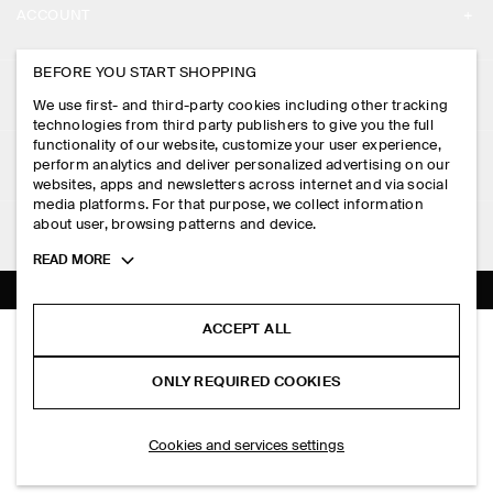
ACCOUNT
CAREERS
MY ACCOUNT
BEFORE YOU START SHOPPING
PRESS
ASSISTANCE
We use first- and third-party cookies including other tracking
SIGN IN
STORE LOCATOR
technologies from third party publishers to give you the full
CONTACT US
functionality of our website, customize your user experience,
LEGAL
perform analytics and deliver personalized advertising on our
DESIGN AND CRAFT
DELIVERY INFORMATION
websites, apps and newsletters across internet and via social
media platforms. For that purpose, we collect information
PRIVACY POLICY
PAYMENTS
about user, browsing patterns and device.
FOLLOW US
TERMS & CONDITIONS
Toggle
READ MORE
RETURN & REFUNDS
more
FACEBOOK
TERMS OF SERVICE
cookie
FAQ
information
INSTAGRAM
ACCEPT ALL
COOKIE NOTICE
OVERSIZED SHORT-SLEEVED LINEN SHIRT
PRODUCT CARE
PHP 3,950.00
PINTEREST
COOKIES AND SERVICES SETTINGS
ONLY REQUIRED COOKIES
+ 4
Blue
SIZE GUIDES
TIKTOK
FIT GUIDE
SELECT SIZE
Cookies and services settings
SPOTIFY
SUBSCRIBE