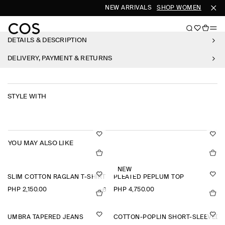
NEW ARRIVALS
SHOP WOMEN
SHOP 
DETAILS & DESCRIPTION
DELIVERY, PAYMENT & RETURNS
STYLE WITH
YOU MAY ALSO LIKE
NEW
SLIM COTTON RAGLAN T-SHIRT
PLEATED PEPLUM TOP
PHP 2,150.00
PHP 4,750.00
+6
UMBRA TAPERED JEANS
COTTON-POPLIN SHORT-SLEEVED 