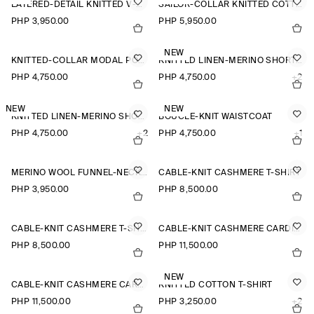
LAYERED-DETAIL KNITTED V-NECK T-SHIRT
SAILOR-COLLAR KNITTED COTTON-SILK SHIRT
PHP 3,950.00
PHP 5,950.00
NEW
KNITTED-COLLAR MODAL POLO SHIRT
KNITTED LINEN-MERINO SHORT-SLEEVED SHIRT
PHP 4,750.00
PHP 4,750.00
+2
NEW
NEW
KNITTED LINEN-MERINO SHORT-SLEEVED SHIRT
BOUCLÉ-KNIT WAISTCOAT
PHP 4,750.00
+2
PHP 4,750.00
+1
MERINO WOOL FUNNEL-NECK JUMPER
CABLE-KNIT CASHMERE T-SHIRT
PHP 3,950.00
PHP 8,500.00
CABLE-KNIT CASHMERE T-SHIRT
CABLE-KNIT CASHMERE CARDIGAN
PHP 8,500.00
PHP 11,500.00
NEW
CABLE-KNIT CASHMERE CARDIGAN
KNITTED COTTON T-SHIRT
PHP 11,500.00
PHP 3,250.00
+2