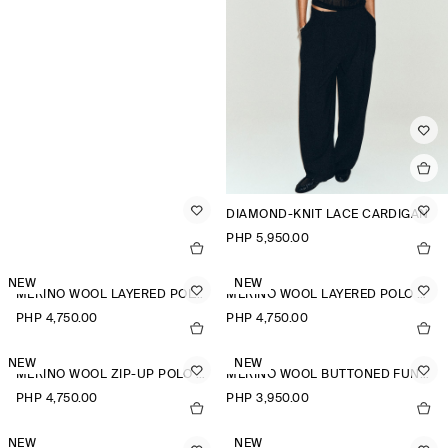
DIAMOND-KNIT LACE CARDIGAN
PHP 5,950.00
NEW
NEW
MERINO WOOL LAYERED POLO SHIRT
MERINO WOOL LAYERED POLO SHIRT
PHP 4,750.00
PHP 4,750.00
NEW
NEW
MERINO WOOL ZIP-UP POLO SHIRT
MERINO WOOL BUTTONED FUNNEL-NECK TOP
PHP 4,750.00
PHP 3,950.00
NEW
NEW