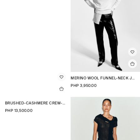
MERINO WOOL FUNNEL-NECK JUMPER
PHP 3,950.00
BRUSHED-CASHMERE CREW-NECK CARDIGAN
PHP 13,500.00