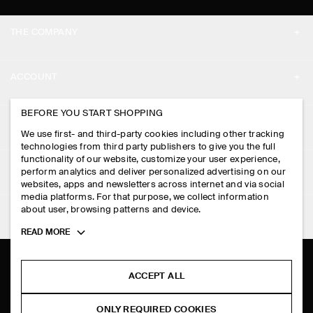
THE COMPANY
ABOUT
ACCOUNT
CAREERS
MY ACCOUNT
BEFORE YOU START SHOPPING
PRESS
ASSISTANCE
We use first- and third-party cookies including other tracking
SIGN IN
STORE LOCATOR
technologies from third party publishers to give you the full
CONTACT US
functionality of our website, customize your user experience,
LEGAL
perform analytics and deliver personalized advertising on our
DESIGN AND CRAFT
DELIVERY INFORMATION
websites, apps and newsletters across internet and via social
media platforms. For that purpose, we collect information
PRIVACY POLICY
PAYMENTS
about user, browsing patterns and device.
FOLLOW US
TERMS & CONDITIONS
Toggle
READ MORE
RETURN & REFUNDS
more
FACEBOOK
TERMS OF SERVICE
cookie
FAQ
information
INSTAGRAM
ACCEPT ALL
COOKIE NOTICE
PRODUCT CARE
PINTEREST
COOKIES AND SERVICES SETTINGS
ONLY REQUIRED COOKIES