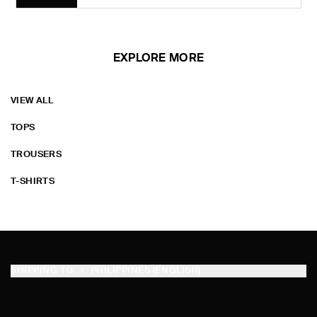
EXPLORE MORE
VIEW ALL
TOPS
TROUSERS
T-SHIRTS
SHIPPING TO
PHILIPPINES (ENGLISH)