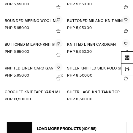
PHP 5,550.00
PHP 5,550.00
ROUNDED MERINO WOOL MAXI DRESS
BUTTONED MILANO-KNIT MINI DRESS
PHP 5,950.00
PHP 5,950.00
BUTTONED MILANO-KNIT MINI DRESS
KNITTED LINEN CARDIGAN
PHP 5,950.00
PHP 5,950.00
+2
KNITTED LINEN CARDIGAN
SHEER KNITTED SILK POLO SHIRT
PHP 5,950.00
+2
PHP 8,500.00
CROCHET-KNIT TAPE-YARN MIDI DRESS
SHEER LACE-KNIT TANK TOP
PHP 13,500.00
PHP 8,500.00
LOAD MORE PRODUCTS
(40/188)