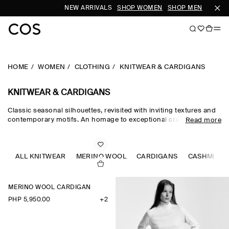
NEW ARRIVALS
SHOP WOMEN
SHOP MEN
S
HOME
WOMEN
CLOTHING
KNITWEAR & CARDIGANS
KNITWEAR & CARDIGANS
Classic seasonal silhouettes, revisited with inviting textures and
contemporary motifs. An homage to exceptional craftsmanship
Read more
and luxurious tactility, the COS knitwear collection spotlights
quality yarns with an exceptionally soft feel – think premium wool,
cashmere and ultra-fine merino knits in a considered colour
palette. Refined jumpers and cardigans are pillars of the
ALL KNITWEAR
MERINO WOOL
CARDIGANS
CASHMERE
continuous wardrobe, while featherlight knitted tops and dresses
propose a renewed take on transitional dressing.
MERINO WOOL CARDIGAN
PHP 5,950.00
+2