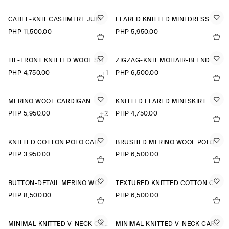
CABLE-KNIT CASHMERE JUMPER
FLARED KNITTED MINI DRESS
PHP 11,500.00
PHP 5,950.00
TIE-FRONT KNITTED WOOL SHIRT
ZIGZAG-KNIT MOHAIR-BLEND CARDIGAN
PHP 4,750.00
+1
PHP 6,500.00
MERINO WOOL CARDIGAN
KNITTED FLARED MINI SKIRT
PHP 5,950.00
+2
PHP 4,750.00
KNITTED COTTON POLO CARDIGAN
BRUSHED MERINO WOOL POLO JUMPER
PHP 3,950.00
PHP 6,500.00
BUTTON-DETAIL MERINO WOOL JUMPER
TEXTURED KNITTED COTTON CARDIGAN
PHP 8,500.00
PHP 6,500.00
MINIMAL KNITTED V-NECK CARDIGAN
MINIMAL KNITTED V-NECK CARDIGAN