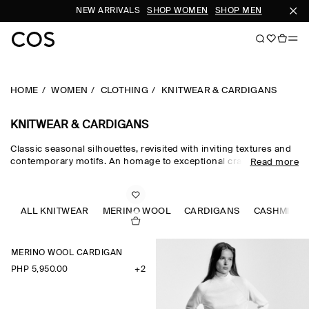
NEW ARRIVALS
SHOP WOMEN
SHOP MEN
SUB
HOME
WOMEN
CLOTHING
KNITWEAR & CARDIGANS
KNITWEAR & CARDIGANS
Classic seasonal silhouettes, revisited with inviting textures and
contemporary motifs. An homage to exceptional craftsmanship
Read more
and luxurious tactility, the COS knitwear collection spotlights
quality yarns with an exceptionally soft feel – think premium wool,
cashmere and ultra-fine merino knits in a considered colour
palette. Refined jumpers and cardigans are pillars of the
ALL KNITWEAR
MERINO WOOL
CARDIGANS
CASHMERE
continuous wardrobe, while featherlight knitted tops and dresses
propose a renewed take on transitional dressing.
MERINO WOOL CARDIGAN
PHP 5,950.00
+2