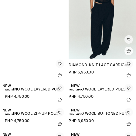
DIAMOND-KNIT LACE CARDIGAN
PHP 5,950.00
NEW
NEW
MERINO WOOL LAYERED POLO SHIRT
MERINO WOOL LAYERED POLO SHIRT
PHP 4,750.00
PHP 4,750.00
NEW
NEW
MERINO WOOL ZIP-UP POLO SHIRT
MERINO WOOL BUTTONED FUNNEL-NECK TOP
PHP 4,750.00
PHP 3,950.00
NEW
NEW