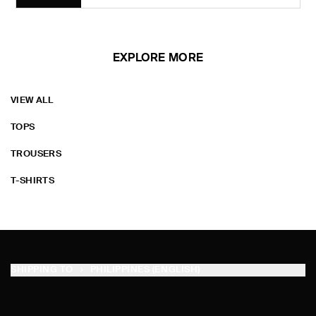
EXPLORE MORE
VIEW ALL
TOPS
TROUSERS
T-SHIRTS
SHIPPING TO
PHILIPPINES (ENGLISH)