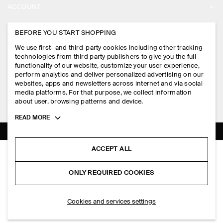
ACCOUNT
CAREERS
MY ACCOUNT
BEFORE YOU START SHOPPING
PRESS
ASSISTANCE
We use first- and third-party cookies including other tracking
SIGN IN
STORE LOCATOR
technologies from third party publishers to give you the full
CONTACT US
functionality of our website, customize your user experience,
LEGAL
perform analytics and deliver personalized advertising on our
DESIGN AND CRAFT
DELIVERY INFORMATION
websites, apps and newsletters across internet and via social
media platforms. For that purpose, we collect information
PRIVACY POLICY
PAYMENTS
about user, browsing patterns and device.
FOLLOW US
TERMS & CONDITIONS
Toggle
READ MORE
RETURN & REFUNDS
more
FACEBOOK
TERMS OF SERVICE
cookie
FAQ
information
INSTAGRAM
ACCEPT ALL
COOKIE NOTICE
POCKET-DETAIL KNITTED COTTON CARDIGAN
PRODUCT CARE
PHP 5,950.00
PINTEREST
COOKIES AND SERVICES SETTINGS
ONLY REQUIRED COOKIES
Off-white
SIZE GUIDES
TIKTOK
FIT GUIDE
ADD TO BAG
Cookies and services settings
SPOTIFY
SUBSCRIBE