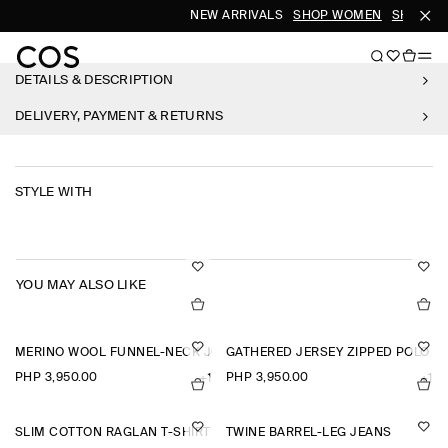
NEW ARRIVALS
SHOP WOMEN
SHOP ME
DETAILS & DESCRIPTION
DELIVERY, PAYMENT & RETURNS
STYLE WITH
YOU MAY ALSO LIKE
MERINO WOOL FUNNEL-NECK JUMPER
GATHERED JERSEY ZIPPED POLO T
PHP 3,950.00
PHP 3,950.00
+1
+1
SLIM COTTON RAGLAN T-SHIRT
TWINE BARREL-LEG JEANS