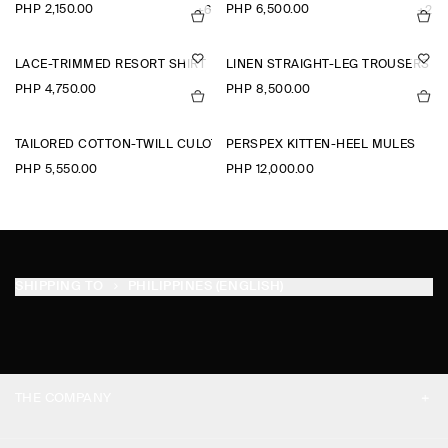
PHP 2,150.00
PHP 6,500.00
+6
+2
LACE-TRIMMED RESORT SHIRT
LINEN STRAIGHT-LEG TROUSERS
PHP 4,750.00
PHP 8,500.00
TAILORED COTTON-TWILL CULOTTES
PERSPEX KITTEN-HEEL MULES
PHP 5,550.00
PHP 12,000.00
SHIPPING TO
PHILIPPINES (ENGLISH)
THE COMPANY
ABOUT