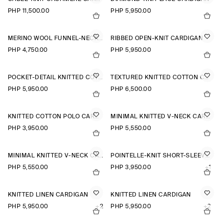
PHP 11,500.00
PHP 5,950.00
MERINO WOOL FUNNEL-NECK CARDIGAN
RIBBED OPEN-KNIT CARDIGAN
PHP 4,750.00
PHP 5,950.00
POCKET-DETAIL KNITTED COTTON CARDIGAN
TEXTURED KNITTED COTTON CARDIGAN
PHP 5,950.00
PHP 6,500.00
KNITTED COTTON POLO CARDIGAN
MINIMAL KNITTED V-NECK CARDIGAN
PHP 3,950.00
PHP 5,550.00
MINIMAL KNITTED V-NECK CARDIGAN
POINTELLE-KNIT SHORT-SLEEVED CARDIGAN
PHP 5,550.00
PHP 3,950.00
+1
KNITTED LINEN CARDIGAN
KNITTED LINEN CARDIGAN
PHP 5,950.00
+2
PHP 5,950.00
+2