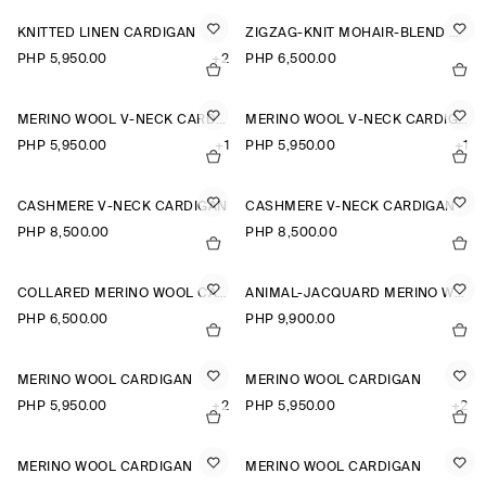
KNITTED LINEN CARDIGAN
ZIGZAG-KNIT MOHAIR-BLEND CARDIGAN
PHP 5,950.00
+2
PHP 6,500.00
MERINO WOOL V-NECK CARDIGAN
MERINO WOOL V-NECK CARDIGAN
PHP 5,950.00
+1
PHP 5,950.00
+1
CASHMERE V-NECK CARDIGAN
CASHMERE V-NECK CARDIGAN
PHP 8,500.00
PHP 8,500.00
COLLARED MERINO WOOL CARDIGAN
ANIMAL-JACQUARD MERINO WOOL CARDIGAN
PHP 6,500.00
PHP 9,900.00
MERINO WOOL CARDIGAN
MERINO WOOL CARDIGAN
PHP 5,950.00
+2
PHP 5,950.00
+2
MERINO WOOL CARDIGAN
MERINO WOOL CARDIGAN