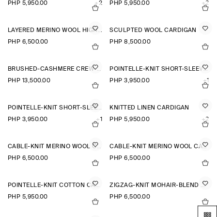
PHP 5,950.00
+2
PHP 5,950.00
+2
LAYERED MERINO WOOL HIGH-NECK CARDIGAN
SCULPTED WOOL CARDIGAN
PHP 6,500.00
PHP 8,500.00
BRUSHED-CASHMERE CREW-NECK CARDIGAN
POINTELLE-KNIT SHORT-SLEEVED CARDIGAN
PHP 13,500.00
PHP 3,950.00
+1
POINTELLE-KNIT SHORT-SLEEVED CARDIGAN
KNITTED LINEN CARDIGAN
PHP 3,950.00
+1
PHP 5,950.00
+2
CABLE-KNIT MERINO WOOL CARDIGAN
CABLE-KNIT MERINO WOOL CARDIGAN
PHP 6,500.00
PHP 6,500.00
POINTELLE-KNIT COTTON CARDIGAN
ZIGZAG-KNIT MOHAIR-BLEND CARDIGAN
PHP 5,950.00
PHP 6,500.00