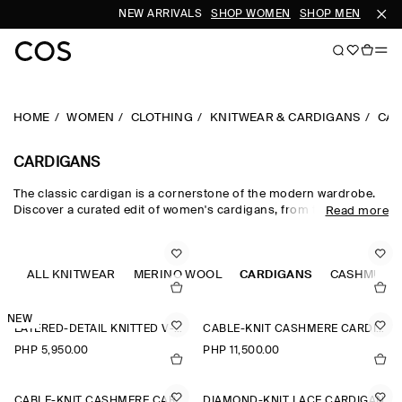
NEW ARRIVALS
SHOP WOMEN
SHOP MEN
HOME
WOMEN
CLOTHING
KNITWEAR & CARDIGANS
CAR
CARDIGANS
The classic cardigan is a cornerstone of the modern wardrobe.
Discover a curated edit of women's cardigans, from the timeless
Read more
wool cardigan and cashmere cardigan to V-neck cardigans in a
neutral colour palette. Cable-knit styles and Fair-Isle knits nod to
heritage, while refined merino wool cardigans lend themselves to
effortless layering.
ALL KNITWEAR
MERINO WOOL
CARDIGANS
CASHMERE
NEW
LAYERED-DETAIL KNITTED V-NECK CARDIGAN
CABLE-KNIT CASHMERE CARDIGAN
PHP 5,950.00
PHP 11,500.00
CABLE-KNIT CASHMERE CARDIGAN
DIAMOND-KNIT LACE CARDIGAN