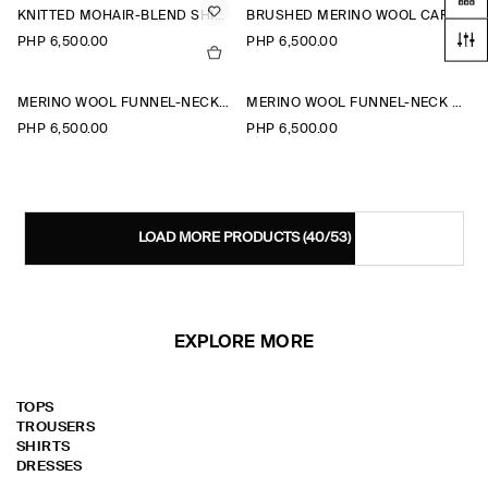
KNITTED MOHAIR-BLEND SHIRT
BRUSHED MERINO WOOL CARDIGAN
PHP 6,500.00
PHP 6,500.00
MERINO WOOL FUNNEL-NECK CARDIGAN
MERINO WOOL FUNNEL-NECK CARDIGAN
PHP 6,500.00
PHP 6,500.00
LOAD MORE PRODUCTS
(40/53)
EXPLORE MORE
TOPS
TROUSERS
SHIRTS
DRESSES