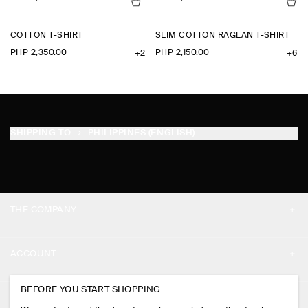
COTTON T-SHIRT
SLIM COTTON RAGLAN T-SHIRT
PHP 2,350.00
PHP 2,150.00
+2
+6
SHIPPING TO
PHILIPPINES (ENGLISH)
THE COMPANY
ABOUT
ACCOUNT
CAREERS
MY ACCOUNT
BEFORE YOU START SHOPPING
PRESS
ASSISTANCE