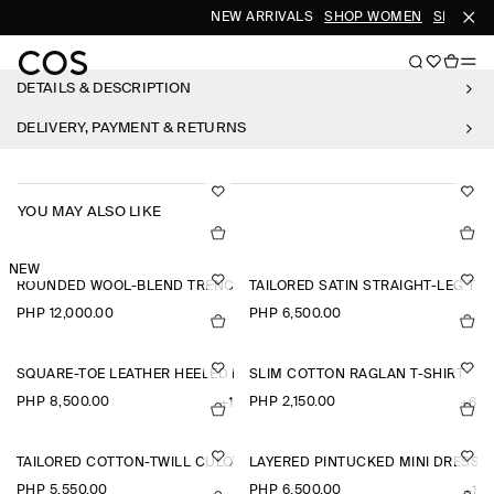
NEW ARRIVALS
SHOP WOMEN
SHOP ME
DETAILS & DESCRIPTION
DELIVERY, PAYMENT & RETURNS
YOU MAY ALSO LIKE
NEW
ROUNDED WOOL-BLEND TRENCH JACKET
TAILORED SATIN STRAIGHT-LEG TR
PHP 12,000.00
PHP 6,500.00
SQUARE-TOE LEATHER HEELED LOAFERS
SLIM COTTON RAGLAN T-SHIRT
PHP 8,500.00
PHP 2,150.00
+1
+6
TAILORED COTTON-TWILL CULOTTES
LAYERED PINTUCKED MINI DRESS
PHP 5,550.00
PHP 6,500.00
+1