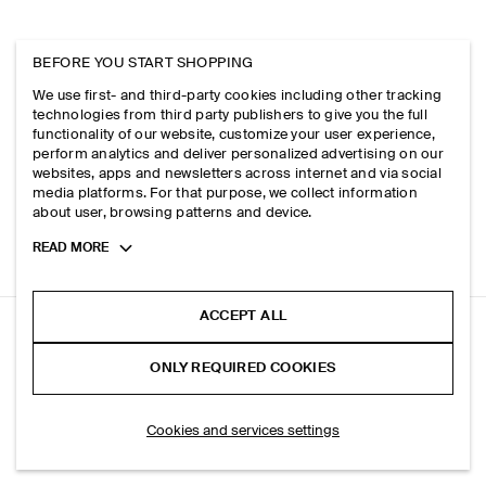
BEFORE YOU START SHOPPING
We use first- and third-party cookies including other tracking
technologies from third party publishers to give you the full
functionality of our website, customize your user experience,
perform analytics and deliver personalized advertising on our
websites, apps and newsletters across internet and via social
media platforms. For that purpose, we collect information
about user, browsing patterns and device.
Toggle
READ MORE
more
cookie
information
ACCEPT ALL
FACADE STRAIGHT-LEG JEANS
ONLY REQUIRED COOKIES
Dusty blue
ADD TO BAG
Cookies and services settings