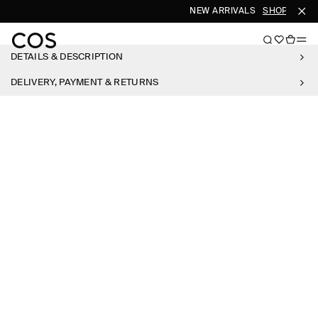
NEW ARRIVALS
SHOP WOME
DETAILS & DESCRIPTION
DELIVERY, PAYMENT & RETURNS