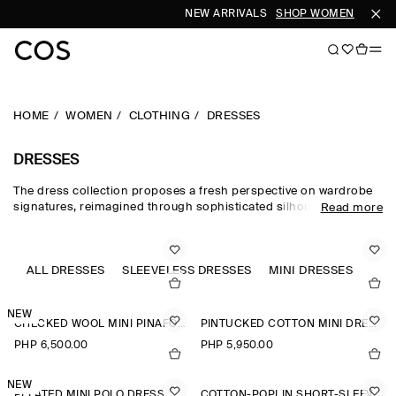
NEW ARRIVALS
SHOP WOMEN
SHOP 
HOME
WOMEN
CLOTHING
DRESSES
DRESSES
The dress collection proposes a fresh perspective on wardrobe
signatures, reimagined through sophisticated silhouettes and
Read more
dynamic details. Our refined dresses for women are crafted from
premium materials and animated by soft gathering and light-
catching embellishments. Deliberately proportioned shirt
dresses, minis, midi dresses for women and maxi dresses for
ALL DRESSES
SLEEVELESS DRESSES
MINI DRESSES
A-L
women contrast unexpected asymmetric and open-back pieces
that take you effortlessly into evening.
NEW
CHECKED WOOL MINI PINAFORE DRESS
PINTUCKED COTTON MINI DRESS
PHP 6,500.00
PHP 5,950.00
NEW
PLEATED MINI POLO DRESS
COTTON-POPLIN SHORT-SLEEVED SHIRT DRESS