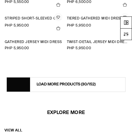
PHP 5,550.00
PHP 6,500.00
STRIPED SHORT-SLEEVED COTTON SHIRT DRESS
TIERED GATHERED MIDI DRESS
PHP 5,950.00
PHP 5,950.00
+1
GATHERED JERSEY MIDI DRESS
TWIST-DETAIL JERSEY MIDI DRESS
PHP 5,950.00
PHP 5,950.00
LOAD MORE PRODUCTS
(30/152)
EXPLORE MORE
VIEW ALL