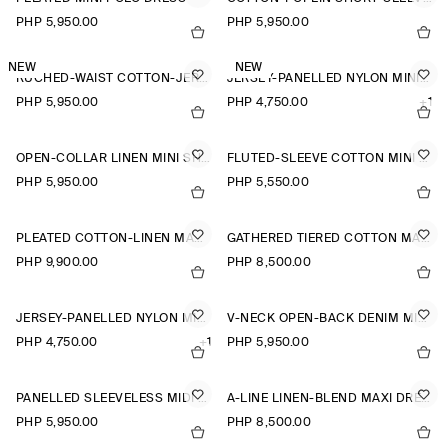
PHP 5,950.00
PHP 5,950.00
NEW
NEW
RUCHED-WAIST COTTON-JERSEY MIDI DRESS
JERSEY-PANELLED NYLON MINI DRESS
PHP 5,950.00
PHP 4,750.00
+1
OPEN-COLLAR LINEN MINI SHIRT DRESS
FLUTED-SLEEVE COTTON MINI DRESS
PHP 5,950.00
PHP 5,550.00
PLEATED COTTON-LINEN MAXI DRESS
GATHERED TIERED COTTON MAXI DRESS
PHP 9,900.00
PHP 8,500.00
JERSEY-PANELLED NYLON MINI DRESS
V-NECK OPEN-BACK DENIM MINI DRESS
PHP 4,750.00
+1
PHP 5,950.00
PANELLED SLEEVELESS MIDI DRESS
A-LINE LINEN-BLEND MAXI DRESS
PHP 5,950.00
PHP 8,500.00