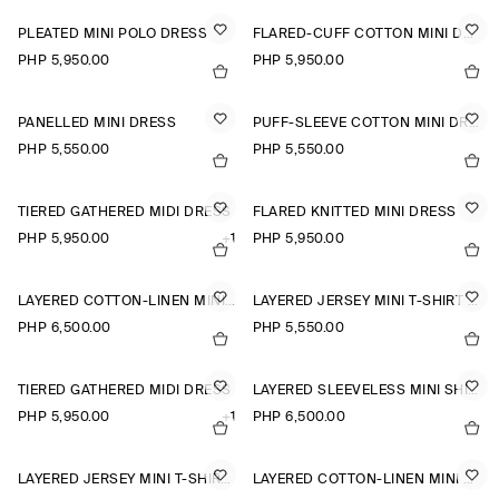
PLEATED MINI POLO DRESS
FLARED-CUFF COTTON MINI DRESS
PHP 5,950.00
PHP 5,950.00
PANELLED MINI DRESS
PUFF-SLEEVE COTTON MINI DRESS
PHP 5,550.00
PHP 5,550.00
TIERED GATHERED MIDI DRESS
FLARED KNITTED MINI DRESS
PHP 5,950.00
+1
PHP 5,950.00
LAYERED COTTON-LINEN MINI DRESS
LAYERED JERSEY MINI T-SHIRT DRESS
PHP 6,500.00
PHP 5,550.00
TIERED GATHERED MIDI DRESS
LAYERED SLEEVELESS MINI SHIRT DRESS
PHP 5,950.00
+1
PHP 6,500.00
LAYERED JERSEY MINI T-SHIRT DRESS
LAYERED COTTON-LINEN MINI DRESS