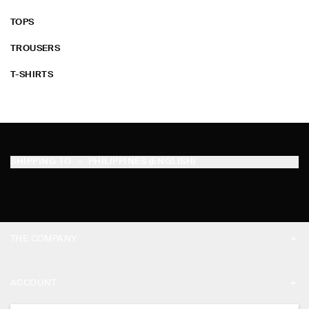
TOPS
TROUSERS
T-SHIRTS
SHIPPING TO
PHILIPPINES (ENGLISH)
THE COMPANY
ABOUT
ACCOUNT
CAREERS