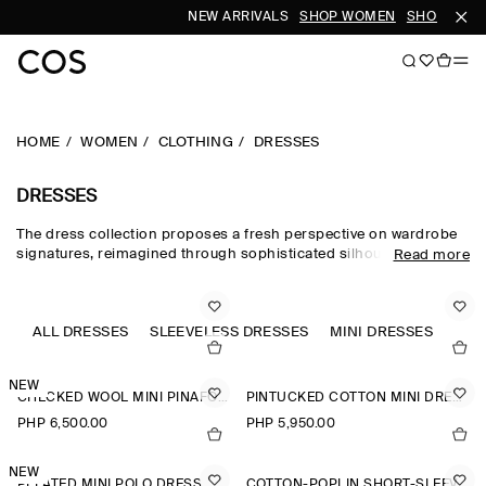
NEW ARRIVALS
SHOP WOMEN
SHOP MEN
HOME
WOMEN
CLOTHING
DRESSES
DRESSES
The dress collection proposes a fresh perspective on wardrobe
signatures, reimagined through sophisticated silhouettes and
Read more
dynamic details. Our refined dresses for women are crafted from
premium materials and animated by soft gathering and light-
catching embellishments. Deliberately proportioned shirt
dresses, minis, midi dresses for women and maxi dresses for
ALL DRESSES
SLEEVELESS DRESSES
MINI DRESSES
A-L
women contrast unexpected asymmetric and open-back pieces
that take you effortlessly into evening.
NEW
CHECKED WOOL MINI PINAFORE DRESS
PINTUCKED COTTON MINI DRESS
PHP 6,500.00
PHP 5,950.00
NEW
PLEATED MINI POLO DRESS
COTTON-POPLIN SHORT-SLEEVED SHIRT DRESS