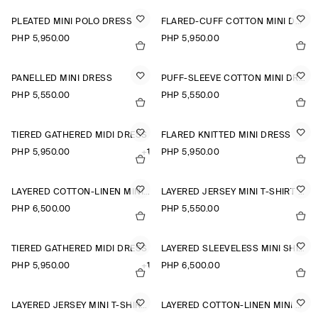
PLEATED MINI POLO DRESS
FLARED-CUFF COTTON MINI DRESS
PHP 5,950.00
PHP 5,950.00
PANELLED MINI DRESS
PUFF-SLEEVE COTTON MINI DRESS
PHP 5,550.00
PHP 5,550.00
TIERED GATHERED MIDI DRESS
FLARED KNITTED MINI DRESS
PHP 5,950.00
+1
PHP 5,950.00
LAYERED COTTON-LINEN MINI DRESS
LAYERED JERSEY MINI T-SHIRT DRESS
PHP 6,500.00
PHP 5,550.00
TIERED GATHERED MIDI DRESS
LAYERED SLEEVELESS MINI SHIRT DRESS
PHP 5,950.00
+1
PHP 6,500.00
LAYERED JERSEY MINI T-SHIRT DRESS
LAYERED COTTON-LINEN MINI DRESS