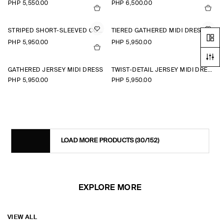
PHP 5,550.00
PHP 6,500.00
STRIPED SHORT-SLEEVED COTTON SHIRT DRESS
TIERED GATHERED MIDI DRESS
PHP 5,950.00
PHP 5,950.00
+1
GATHERED JERSEY MIDI DRESS
TWIST-DETAIL JERSEY MIDI DRESS
PHP 5,950.00
PHP 5,950.00
LOAD MORE PRODUCTS
(30/152)
EXPLORE MORE
VIEW ALL