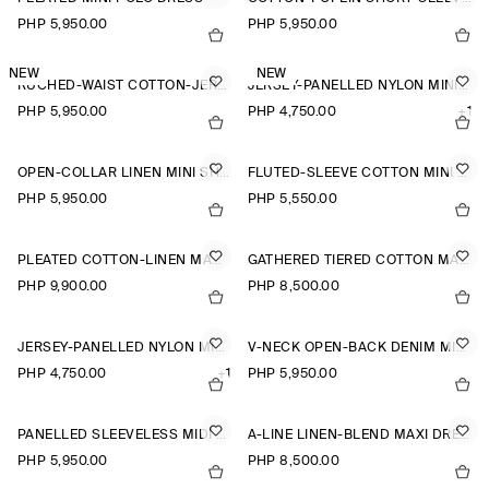
PHP 5,950.00
PHP 5,950.00
NEW
NEW
RUCHED-WAIST COTTON-JERSEY MIDI DRESS
JERSEY-PANELLED NYLON MINI DRESS
PHP 5,950.00
PHP 4,750.00
+1
OPEN-COLLAR LINEN MINI SHIRT DRESS
FLUTED-SLEEVE COTTON MINI DRESS
PHP 5,950.00
PHP 5,550.00
PLEATED COTTON-LINEN MAXI DRESS
GATHERED TIERED COTTON MAXI DRESS
PHP 9,900.00
PHP 8,500.00
JERSEY-PANELLED NYLON MINI DRESS
V-NECK OPEN-BACK DENIM MINI DRESS
PHP 4,750.00
+1
PHP 5,950.00
PANELLED SLEEVELESS MIDI DRESS
A-LINE LINEN-BLEND MAXI DRESS
PHP 5,950.00
PHP 8,500.00