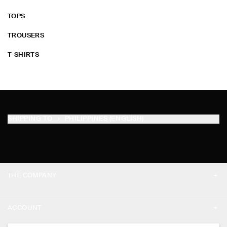
TOPS
TROUSERS
T-SHIRTS
SHIPPING TO
PHILIPPINES (ENGLISH)
THE COMPANY
ABOUT
ACCOUNT
CAREERS