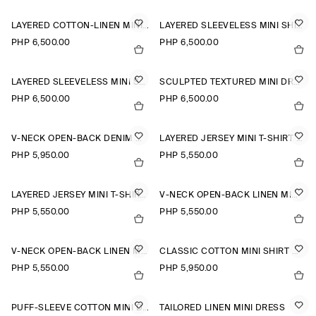
LAYERED COTTON-LINEN MINI DRESS
LAYERED SLEEVELESS MINI SHIRT DRESS
PHP 6,500.00
PHP 6,500.00
LAYERED SLEEVELESS MINI SHIRT DRESS
SCULPTED TEXTURED MINI DRESS
PHP 6,500.00
PHP 6,500.00
V-NECK OPEN-BACK DENIM MINI DRESS
LAYERED JERSEY MINI T-SHIRT DRESS
PHP 5,950.00
PHP 5,550.00
LAYERED JERSEY MINI T-SHIRT DRESS
V-NECK OPEN-BACK LINEN MINI DRESS
PHP 5,550.00
PHP 5,550.00
V-NECK OPEN-BACK LINEN MINI DRESS
CLASSIC COTTON MINI SHIRT DRESS
PHP 5,550.00
PHP 5,950.00
PUFF-SLEEVE COTTON MINI DRESS
TAILORED LINEN MINI DRESS