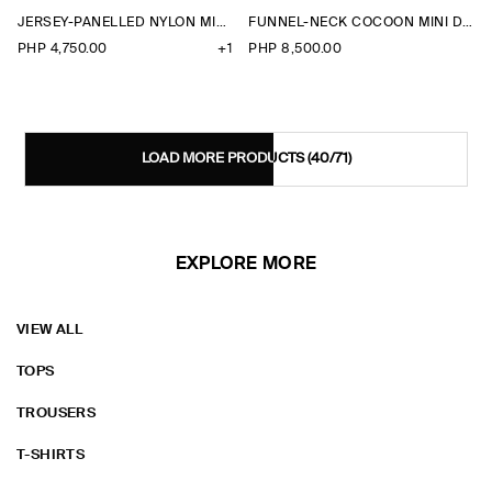
JERSEY-PANELLED NYLON MINI DRESS
FUNNEL-NECK COCOON MINI DRESS
PHP 4,750.00
+1
PHP 8,500.00
LOAD MORE PRODUCTS
(40/71)
EXPLORE MORE
VIEW ALL
TOPS
TROUSERS
T-SHIRTS