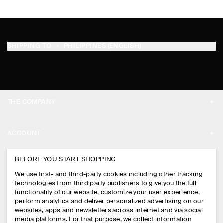
SHIPPING TO
PHILIPPINES (ENGLISH)
THE COMPANY
ABOUT
ACCOUNT
CAREERS
MY ACCOUNT
BEFORE YOU START SHOPPING
PRESS
ASSISTANCE
We use first- and third-party cookies including other tracking
SIGN IN
STORE LOCATOR
technologies from third party publishers to give you the full
CONTACT US
functionality of our website, customize your user experience,
LEGAL
perform analytics and deliver personalized advertising on our
DESIGN AND CRAFT
DELIVERY INFORMATION
websites, apps and newsletters across internet and via social
media platforms. For that purpose, we collect information
PRIVACY POLICY