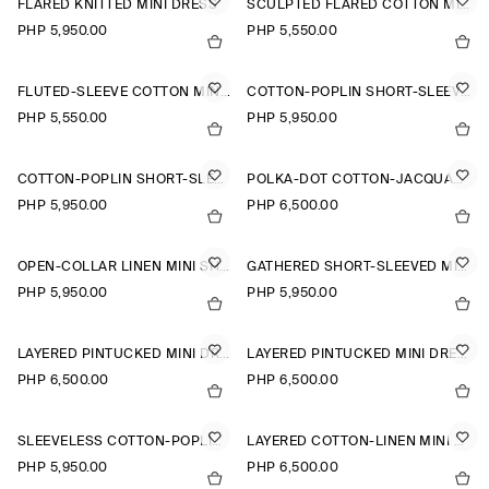
FLARED KNITTED MINI DRESS
SCULPTED FLARED COTTON MINI DRESS
PHP 5,950.00
PHP 5,550.00
FLUTED-SLEEVE COTTON MINI DRESS
COTTON-POPLIN SHORT-SLEEVED SHIRT DRESS
PHP 5,550.00
PHP 5,950.00
COTTON-POPLIN SHORT-SLEEVED SHIRT DRESS
POLKA-DOT COTTON-JACQUARD SHIRT DRESS
PHP 5,950.00
PHP 6,500.00
OPEN-COLLAR LINEN MINI SHIRT DRESS
GATHERED SHORT-SLEEVED MINI DRESS
PHP 5,950.00
PHP 5,950.00
LAYERED PINTUCKED MINI DRESS
LAYERED PINTUCKED MINI DRESS
PHP 6,500.00
PHP 6,500.00
SLEEVELESS COTTON-POPLIN SHIRT DRESS
LAYERED COTTON-LINEN MINI DRESS
PHP 5,950.00
PHP 6,500.00