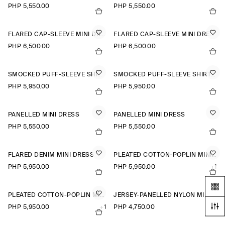
PHP 5,550.00
PHP 5,550.00
FLARED CAP-SLEEVE MINI DRESS
FLARED CAP-SLEEVE MINI DRESS
PHP 6,500.00
PHP 6,500.00
SMOCKED PUFF-SLEEVE SHIRT DRESS
SMOCKED PUFF-SLEEVE SHIRT DRESS
PHP 5,950.00
PHP 5,950.00
PANELLED MINI DRESS
PANELLED MINI DRESS
PHP 5,550.00
PHP 5,550.00
FLARED DENIM MINI DRESS
PLEATED COTTON-POPLIN MINI DRESS
PHP 5,950.00
PHP 5,950.00
+1
PLEATED COTTON-POPLIN MINI DRESS
JERSEY-PANELLED NYLON MINI DRESS
PHP 5,950.00
+1
PHP 4,750.00
+1