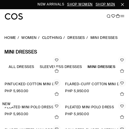
NEW ARRIVALS
SHOP WOMEN
SHOP MEN
HOME
WOMEN
CLOTHING
DRESSES
MINI DRESSES
MINI DRESSES
ALL DRESSES
SLEEVELESS DRESSES
MINI DRESSES
A-L
PINTUCKED COTTON MINI DRESS
FLARED-CUFF COTTON MINI DRESS
PHP 5,950.00
PHP 5,950.00
NEW
PLEATED MINI POLO DRESS
PLEATED MINI POLO DRESS
PHP 5,950.00
PHP 5,950.00