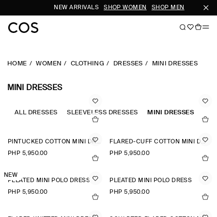
NEW ARRIVALS
SHOP WOMEN
SHOP MEN
SU
HOME
WOMEN
CLOTHING
DRESSES
MINI DRESSES
MINI DRESSES
ALL DRESSES
SLEEVELESS DRESSES
MINI DRESSES
A-L
PINTUCKED COTTON MINI DRESS
FLARED-CUFF COTTON MINI DRESS
PHP 5,950.00
PHP 5,950.00
NEW
PLEATED MINI POLO DRESS
PLEATED MINI POLO DRESS
PHP 5,950.00
PHP 5,950.00