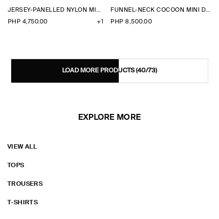
JERSEY-PANELLED NYLON MINI DRESS
FUNNEL-NECK COCOON MINI DRESS
PHP 4,750.00
+1
PHP 8,500.00
LOAD MORE PRODUCTS
(40/73)
EXPLORE MORE
VIEW ALL
TOPS
TROUSERS
T-SHIRTS