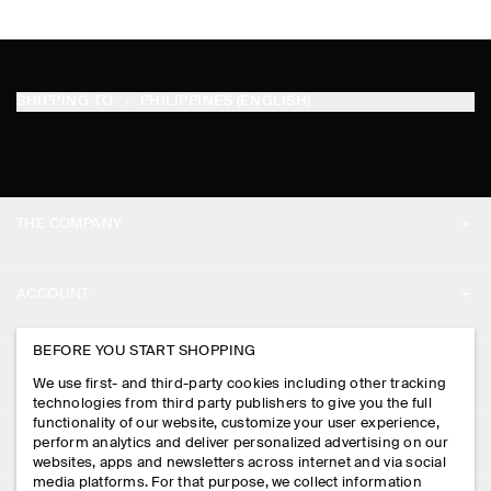
SHIPPING TO
PHILIPPINES (ENGLISH)
THE COMPANY
ABOUT
ACCOUNT
CAREERS
MY ACCOUNT
BEFORE YOU START SHOPPING
PRESS
ASSISTANCE
We use first- and third-party cookies including other tracking
SIGN IN
STORE LOCATOR
technologies from third party publishers to give you the full
CONTACT US
functionality of our website, customize your user experience,
LEGAL
perform analytics and deliver personalized advertising on our
DESIGN AND CRAFT
DELIVERY INFORMATION
websites, apps and newsletters across internet and via social
media platforms. For that purpose, we collect information
PRIVACY POLICY