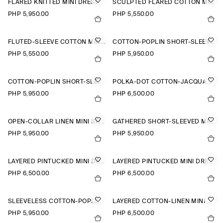
FLARED KNITTED MINI DRESS
SCULPTED FLARED COTTON MINI DRESS
PHP 5,950.00
PHP 5,550.00
FLUTED-SLEEVE COTTON MINI DRESS
COTTON-POPLIN SHORT-SLEEVED SHIRT DRESS
PHP 5,550.00
PHP 5,950.00
COTTON-POPLIN SHORT-SLEEVED SHIRT DRESS
POLKA-DOT COTTON-JACQUARD SHIRT DRESS
PHP 5,950.00
PHP 6,500.00
OPEN-COLLAR LINEN MINI SHIRT DRESS
GATHERED SHORT-SLEEVED MINI DRESS
PHP 5,950.00
PHP 5,950.00
LAYERED PINTUCKED MINI DRESS
LAYERED PINTUCKED MINI DRESS
PHP 6,500.00
PHP 6,500.00
SLEEVELESS COTTON-POPLIN SHIRT DRESS
LAYERED COTTON-LINEN MINI DRESS
PHP 5,950.00
PHP 6,500.00