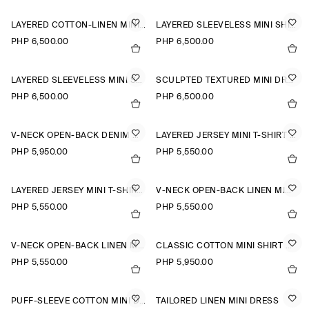
LAYERED COTTON-LINEN MINI DRESS
LAYERED SLEEVELESS MINI SHIRT DRESS
PHP 6,500.00
PHP 6,500.00
LAYERED SLEEVELESS MINI SHIRT DRESS
SCULPTED TEXTURED MINI DRESS
PHP 6,500.00
PHP 6,500.00
V-NECK OPEN-BACK DENIM MINI DRESS
LAYERED JERSEY MINI T-SHIRT DRESS
PHP 5,950.00
PHP 5,550.00
LAYERED JERSEY MINI T-SHIRT DRESS
V-NECK OPEN-BACK LINEN MINI DRESS
PHP 5,550.00
PHP 5,550.00
V-NECK OPEN-BACK LINEN MINI DRESS
CLASSIC COTTON MINI SHIRT DRESS
PHP 5,550.00
PHP 5,950.00
PUFF-SLEEVE COTTON MINI DRESS
TAILORED LINEN MINI DRESS