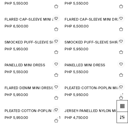
PHP 5,550.00
PHP 5,550.00
FLARED CAP-SLEEVE MINI DRESS
FLARED CAP-SLEEVE MINI DRESS
PHP 6,500.00
PHP 6,500.00
SMOCKED PUFF-SLEEVE SHIRT DRESS
SMOCKED PUFF-SLEEVE SHIRT DRESS
PHP 5,950.00
PHP 5,950.00
PANELLED MINI DRESS
PANELLED MINI DRESS
PHP 5,550.00
PHP 5,550.00
FLARED DENIM MINI DRESS
PLEATED COTTON-POPLIN MINI DRESS
PHP 5,950.00
PHP 5,950.00
+1
PLEATED COTTON-POPLIN MINI DRESS
JERSEY-PANELLED NYLON MINI DRESS
PHP 5,950.00
+1
PHP 4,750.00
+1