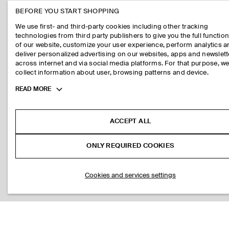
BEFORE YOU START SHOPPING
We use first- and third-party cookies including other tracking
technologies from third party publishers to give you the full function
of our website, customize your user experience, perform analytics 
deliver personalized advertising on our websites, apps and newslett
across internet and via social media platforms. For that purpose, w
collect information about user, browsing patterns and device.
Toggle
READ MORE
more
cookie
information
ACCEPT ALL
ONLY REQUIRED COOKIES
Cookies and services settings