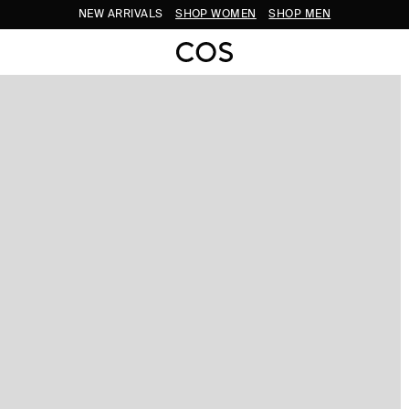
NEW ARRIVALS
SHOP WOMEN
SHOP MEN