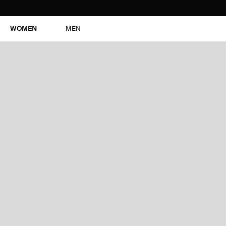
WOMEN
MEN