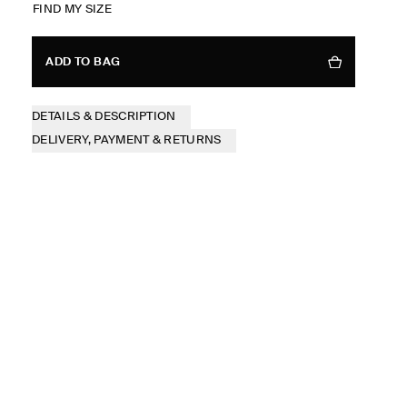
FIND MY SIZE
ADD TO BAG
DETAILS & DESCRIPTION
DELIVERY, PAYMENT & RETURNS