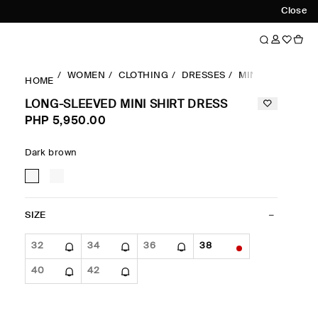
Close
WOMEN
CLOTHING
DRESSES
MINI DRESSES
HOME
LONG-SLEEVED MINI SHIRT DRESS
PHP 5,950.00
Dark brown
SIZE
32
34
36
38
40
42