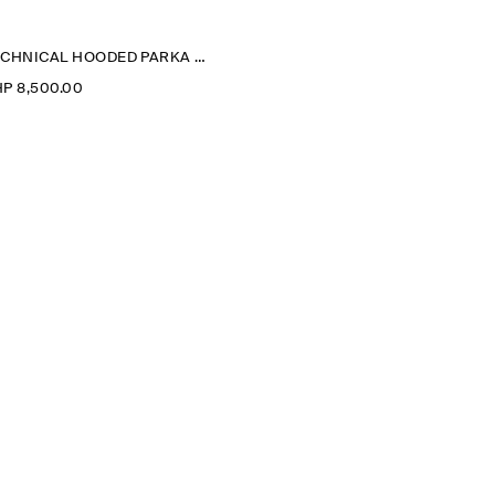
TECHNICAL HOODED PARKA JACKET
P 8,500.00