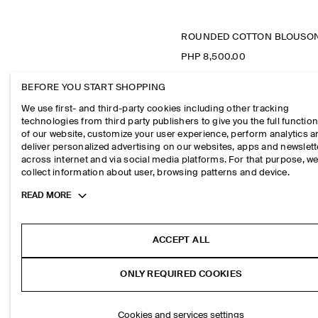
PHP 8,500.00
BEFORE YOU START SHOPPING
We use first- and third-party cookies including other tracking
technologies from third party publishers to give you the full function
of our website, customize your user experience, perform analytics 
deliver personalized advertising on our websites, apps and newslett
across internet and via social media platforms. For that purpose, w
collect information about user, browsing patterns and device.
Toggle
READ MORE
more
cookie
information
ACCEPT ALL
ONLY REQUIRED COOKIES
Cookies and services settings