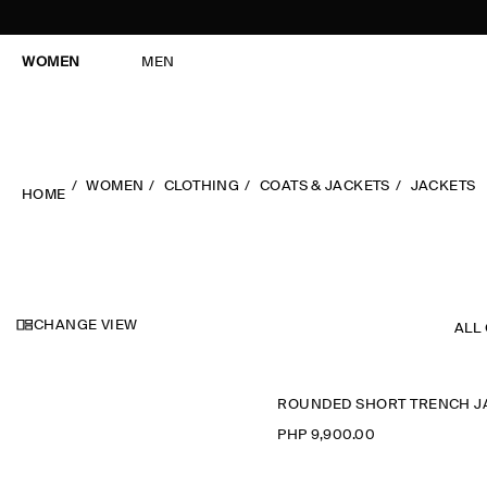
WOMEN
MEN
WOMEN
CLOTHING
COATS & JACKETS
JACKETS
HOME
CHANGE VIEW
ALL
PHP 9,900.00