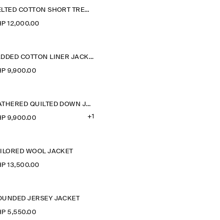
BELTED COTTON SHORT TRENCH JACKET
P 12,000.00
PADDED COTTON LINER JACKET
P 9,900.00
GATHERED QUILTED DOWN JACKET
+1
P 9,900.00
AILORED WOOL JACKET
P 13,500.00
OUNDED JERSEY JACKET
P 5,550.00