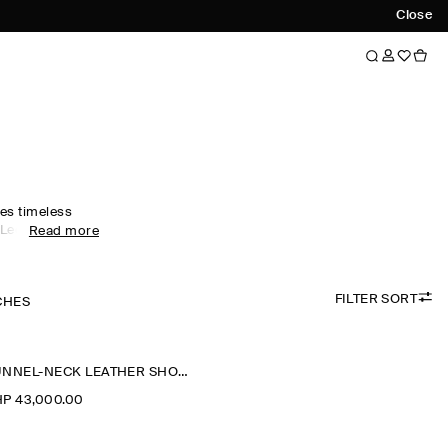
Close
es timeless
 Led by
Read more
rics, our
s designed for
nal months –
FILTER SORT
eather jackets
CHES
t for effortless
ackets are
 while cropped
FUNNEL-NECK LEATHER SHORT TRENCH JACKET
ative.
P 43,000.00