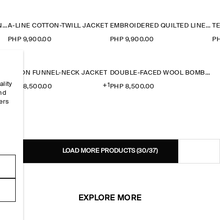
ROUNDED COTTON BLOUSON JACKET
A-LINE COTTON-TWILL JACKET
EMBROIDERED QUILTED LINER JACKET
PHP 9,900.00
PHP 9,900.00
PH
NYLON FUNNEL-NECK JACKET
DOUBLE-FACED WOOL BOMBER JACKET
ality
+1
PHP 8,500.00
PHP 8,500.00
and
ers
e
LOAD MORE PRODUCTS
(30/37)
EXPLORE MORE