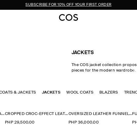
SUBSCRIBE FOR 10% OFF YOUR FIRST ORDER
JACKETS
The COS jacket collection propos
pieces for the modern wardrobe.
impeccable cuts and premium fab
curated edit of women's jackets i
intuitive layering in the transitio
 COATS & JACKETS
JACKETS
WOOL COATS
with double-faced wool jackets, l
BLAZERS
TREN
and cotton blouson jackets perfec
styling between seasons. Puffer j
designed for the cooler months,
ROUNDED SHORT TRENCH JACKET
CROPPED CROC-EFFECT LEATHER BLAZER
OVERSIZED LEATHER FUNNEL-NECK BOMBER JACKET
parka jackets offer a lighter altern
PHP 29,500.00
PHP 36,000.00
PH