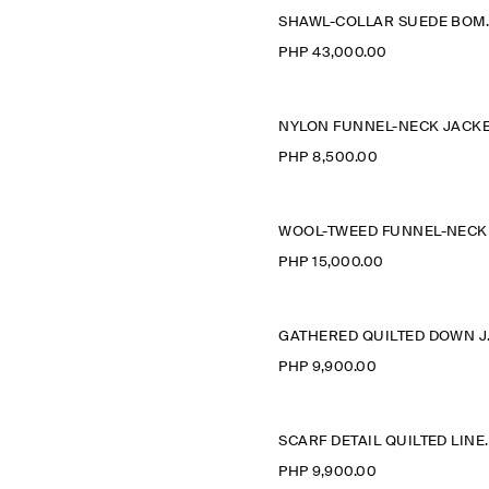
SHAWL-COL
PHP 43,000.00
NYLON FUNNEL-NECK JACK
PHP 8,500.00
PHP 15,000.00
GATH
PHP 9,900.00
SCARF DETAI
PHP 9,900.00