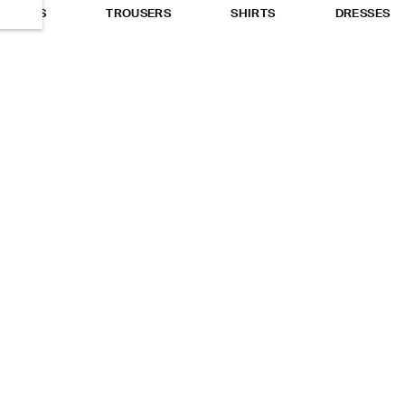
TOPS
TROUSERS
SHIRTS
DRESSES