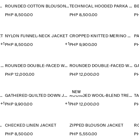
LAR SUEDE BOMBER JACKET
ROUNDED COTTON BLOUSON JACKET
TECHNICAL HOODED PARKA JACKET
PHP 8,500.00
PHP 8,500.00
PH
ET
NYLON FUNNEL-NECK JACKET
CROPPED KNITTED MERINO WOOL JACKET
+1
+1
PHP 8,500.00
PHP 9,900.00
PH
WOOL-TWEED FUNNEL-NECK JACKET
ROUNDED DOUBLE-FACED WOOL JACKET
ROUNDED DOUBLE-FACED WOOL JACKET
PHP 12,000.00
PHP 12,000.00
PH
NEW
ERED QUILTED DOWN JACKET
GATHERED QUILTED DOWN JACKET
ROUNDED WOOL-BLEND TRENCH JACKET
T
+1
+1
PHP 9,900.00
PHP 12,000.00
PH
L QUILTED LINER JACKET
CHECKED LINEN JACKET
ZIPPED BLOUSON JACKET
R
PHP 8,500.00
PHP 5,550.00
PH