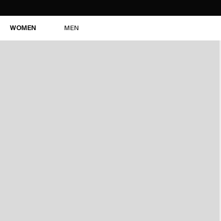
WOMEN
MEN