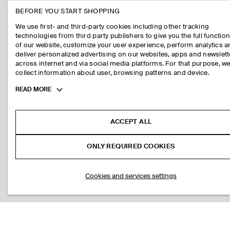
BEFORE YOU START SHOPPING
We use first- and third-party cookies including other tracking
technologies from third party publishers to give you the full function
of our website, customize your user experience, perform analytics 
deliver personalized advertising on our websites, apps and newslett
across internet and via social media platforms. For that purpose, w
collect information about user, browsing patterns and device.
Toggle
READ MORE
more
cookie
information
ACCEPT ALL
ONLY REQUIRED COOKIES
Cookies and services settings