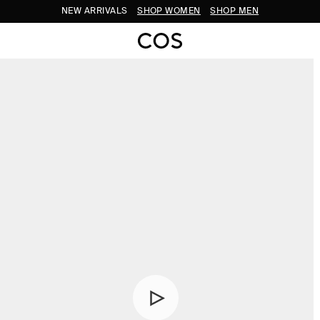
NEW ARRIVALS
SHOP WOMEN
SHOP MEN