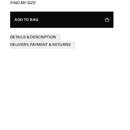
FIND MY SIZE
ADD TO BAG
DETAILS & DESCRIPTION
DELIVERY, PAYMENT & RETURNS