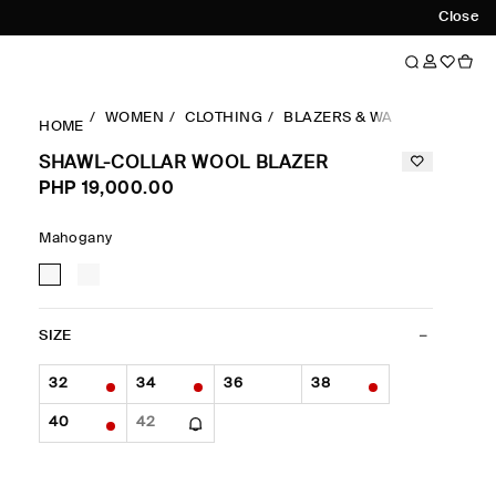
Close
WOMEN
CLOTHING
BLAZERS & WAISTCOATS
S
HOME
SHAWL-COLLAR WOOL BLAZER
PHP 19,000.00
Mahogany
SIZE
32
34
36
38
40
42