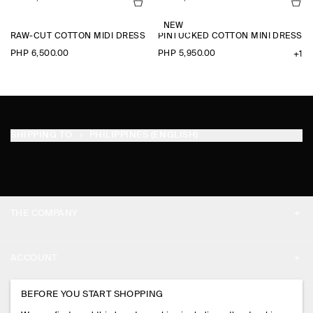
NEW
RAW-CUT COTTON MIDI DRESS
PINTUCKED COTTON MINI DRESS
PHP 6,500.00
PHP 5,950.00
+1
SHIPPING TO
PHILIPPINES (ENGLISH)
THE COMPANY
ABOUT
ACCOUNT
CAREERS
MY ACCOUNT
BEFORE YOU START SHOPPING
PRESS
ASSISTANCE