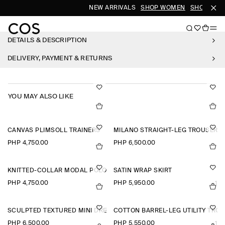
NEW ARRIVALS
SHOP WOMEN
SHOP MEN
DETAILS & DESCRIPTION
DELIVERY, PAYMENT & RETURNS
YOU MAY ALSO LIKE
CANVAS PLIMSOLL TRAINERS
MILANO STRAIGHT-LEG TROUSERS
PHP 4,750.00
PHP 6,500.00
KNITTED-COLLAR MODAL POLO SHIRT
SATIN WRAP SKIRT
PHP 4,750.00
PHP 5,950.00
+1
SCULPTED TEXTURED MINI DRESS
COTTON BARREL-LEG UTILITY TRO
PHP 6,500.00
PHP 5,550.00
+1