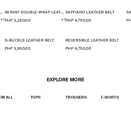
KINNY DOUBLE-WRAP LEATHER BELT
SKINNY DOUBLE-WRAP LEATHER BELT
SAFFIANO LEATHER BELT
S
+1
+1
PHP 3,250.00
PHP 4,750.00
PH
D-BUCKLE LEATHER BELT
REVERSIBLE LEATHER BELT
PHP 3,950.00
PHP 4,750.00
EXPLORE MORE
EW ALL
TOPS
TROUSERS
T-SHIRTS