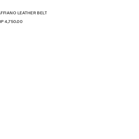
AFFIANO LEATHER BELT
P 4,750.00