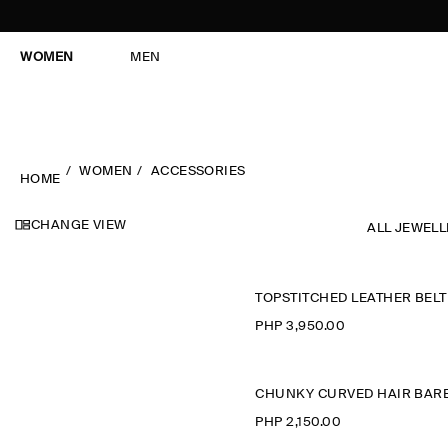
WOMEN
MEN
WOMEN
ACCESSORIES
HOME
CHANGE VIEW
ALL JEWEL
TOPSTITCHED LEATHER BELT
PHP 3,950.00
PHP 2,150.00