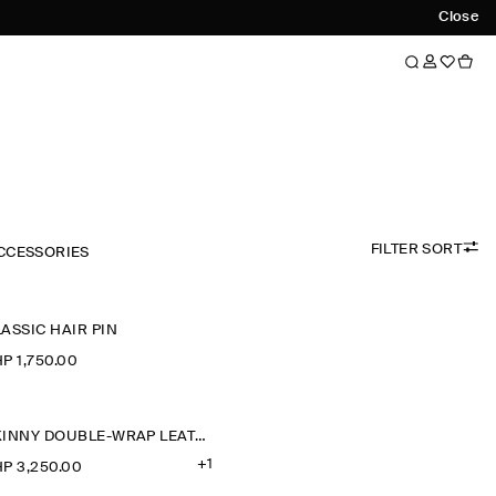
Close
FILTER SORT
CCESSORIES
ASSIC HAIR PIN
P 1,750.00
SKINNY DOUBLE-WRAP LEATHER BELT
+1
P 3,250.00