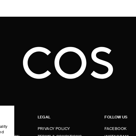
LEGAL
FOLLOW US
ality
PRIVACY POLICY
FACEBOOK
and