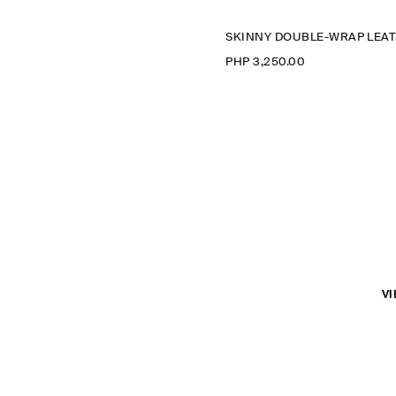
S
PHP 3,250.00
VI