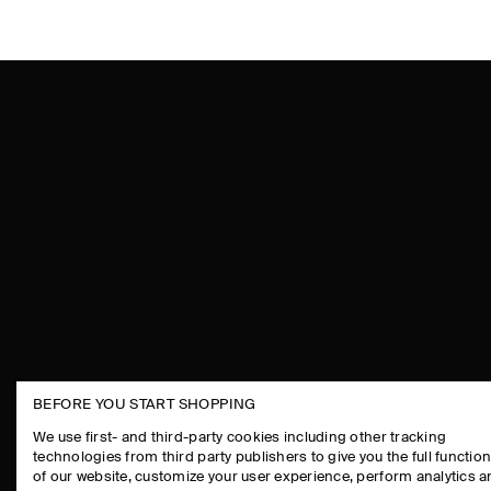
BEFORE YOU START SHOPPING
THE COMPANY
ASSISTANCE
We use first- and third-party cookies including other tracking
technologies from third party publishers to give you the full function
ABOUT
CONTACT US
of our website, customize your user experience, perform analytics 