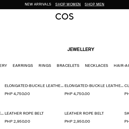
NEW ARRIVALS
SHOP WOMEN
SHOP MEN
JEWELLERY
LERY
EARRINGS
RINGS
BRACELETS
NECKLACES
HAIR-A
ELONGATED-BUCKLE LEATHER BELT
ELONGATED-BUCKLE LEATHER BELT
CL
PHP 4,750.00
PHP 4,750.00
PH
CHUNKY CURVED HAIR BARETTE
LEATHER ROPE BELT
LEATHER ROPE BELT
PHP 2,950.00
PHP 2,950.00
PH