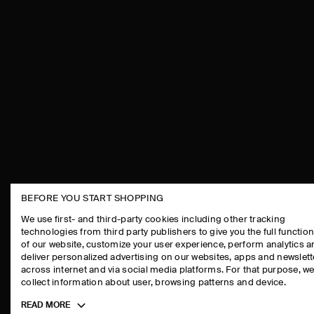
BEFORE YOU START SHOPPING
THE COMPANY
ASSISTANCE
We use first- and third-party cookies including other tracking
technologies from third party publishers to give you the full function
ABOUT
CONTACT US
of our website, customize your user experience, perform analytics 
CAREERS
DELIVERY IN
deliver personalized advertising on our websites, apps and newslett
across internet and via social media platforms. For that purpose, w
PRESS
PAYMENTS
collect information about user, browsing patterns and device.
STORE LOCATOR
RETURN & RE
Toggle
READ MORE
DESIGN AND CRAFT
FAQ