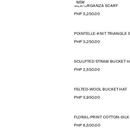
NEW
SILK-ORGANZA SCARF
PHP 3,250.00
PHP 3,250.00
SCULPTED STRAW BUCKET H
PHP 2,550.00
FELTED-WOOL BUCKET HAT
PHP 3,950.00
PHP 6,500.00