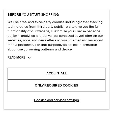
BEFORE YOU START SHOPPING
We use first- and third-party cookies including other tracking
technologies from third party publishers to give you the full
functionality of our website, customize your user experience,
perform analytics and deliver personalized advertising on our
websites, apps and newsletters across internet and via social
media platforms. For that purpose, we collect information
about user, browsing patterns and device.
Toggle
READ MORE
more
cookie
information
ACCEPT ALL
CHECKED ALPACA-BLEND SCARF
ONLY REQUIRED COOKIES
Ecru / checked
SELECT SIZE
Cookies and services settings