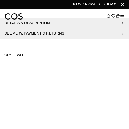
NEW ARRIVALS
SHOP WOMEN
DETAILS & DESCRIPTION
DELIVERY, PAYMENT & RETURNS
STYLE WITH