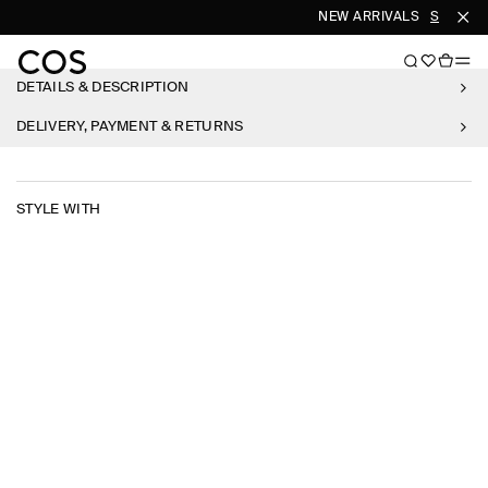
NEW ARRIVALS
SHOP W
DETAILS & DESCRIPTION
DELIVERY, PAYMENT & RETURNS
STYLE WITH