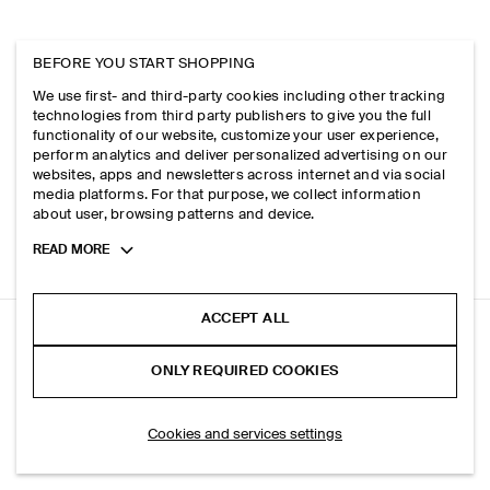
BEFORE YOU START SHOPPING
We use first- and third-party cookies including other tracking
technologies from third party publishers to give you the full
functionality of our website, customize your user experience,
perform analytics and deliver personalized advertising on our
websites, apps and newsletters across internet and via social
media platforms. For that purpose, we collect information
about user, browsing patterns and device.
Toggle
READ MORE
more
cookie
information
ACCEPT ALL
CURVED SHOULDER BAG - STRAW
ONLY REQUIRED COOKIES
Beige
ADD TO BAG
Cookies and services settings