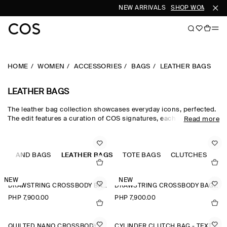
NEW ARRIVALS
SHOP WOMEN
SH
HOME
WOMEN
ACCESSORIES
BAGS
LEATHER BAGS
LEATHER BAGS
The leather bag collection showcases everyday icons, perfected.
The edit features a curation of COS signatures, each crafted from
Read more
supple leather that will earn a unique patina with wear. Classic
black leather bags and brown leather bags have enduring
appeal, while the leather shoulder bag in seasonal tones injects
S
outfits with a hit of colour.
HAND BAGS
LEATHER BAGS
TOTE BAGS
CLUTCHES
NEW
NEW
DRAWSTRING CROSSBODY BAG - LEATHER
DRAWSTRING CROSSBODY BAG - LEATHER
PHP 7,900.00
PHP 7,900.00
QUILTED NANO CROSSBODY BAG
CYLINDER CLUTCH BAG - TEXTURED-LEATHER