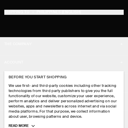
SHIPPING TO
PHILIPPINES (ENGLISH)
THE COMPANY
ABOUT
ACCOUNT
CAREERS
MY ACCOUNT
BEFORE YOU START SHOPPING
PRESS
ASSISTANCE
We use first- and third-party cookies including other tracking
SIGN IN
STORE LOCATOR
technologies from third party publishers to give you the full
CONTACT US
functionality of our website, customize your user experience,
LEGAL
perform analytics and deliver personalized advertising on our
DESIGN AND CRAFT
DELIVERY INFORMATION
websites, apps and newsletters across internet and via social
media platforms. For that purpose, we collect information
PRIVACY POLICY
PAYMENTS
about user, browsing patterns and device.
FOLLOW US
TERMS & CONDITIONS
Toggle
READ MORE
RETURN & REFUNDS