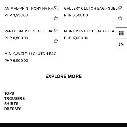
ANIMAL-PRINT PONY HAIR-EFFECT LEATHER POUCH
GALLERY CLUTCH BAG - SUEDE
PHP 3,950.00
PHP 6,500.00
PARADIGM MICRO TOTE BAG - LEATHER
MONUMENT TOTE BAG - LEATHER
PHP 6,500.00
PHP 17,000.00
MINI CAVATELLI CLUTCH BAG - LEATHER
PHP 6,500.00
EXPLORE MORE
TOPS
TROUSERS
SHIRTS
DRESSES