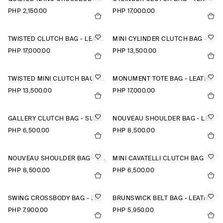
PHP 2,150.00
PHP 17,000.00
TWISTED CLUTCH BAG - LEATHER
MINI CYLINDER CLUTCH BAG - TEXTURED-LEATHER
PHP 17,000.00
PHP 13,500.00
TWISTED MINI CLUTCH BAG - LEATHER
MONUMENT TOTE BAG - LEATHER
PHP 13,500.00
PHP 17,000.00
GALLERY CLUTCH BAG - SUEDE
NOUVEAU SHOULDER BAG - LEATHER
PHP 6,500.00
PHP 8,500.00
NOUVEAU SHOULDER BAG - LEATHER
MINI CAVATELLI CLUTCH BAG - LEATHER
PHP 8,500.00
PHP 6,500.00
SWING CROSSBODY BAG - LEATHER
BRUNSWICK BELT BAG - LEATHER
PHP 7,900.00
PHP 5,950.00