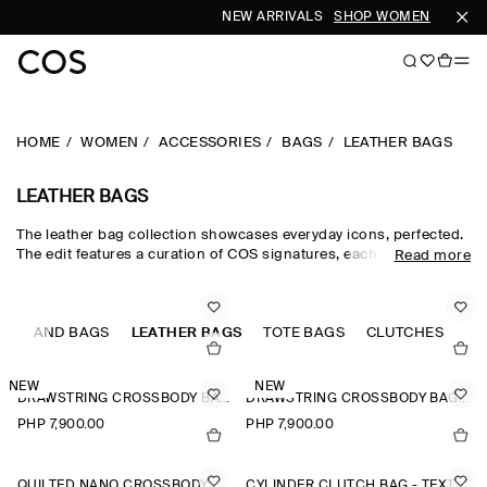
NEW ARRIVALS
SHOP WOMEN
SHOP M
HOME
WOMEN
ACCESSORIES
BAGS
LEATHER BAGS
LEATHER BAGS
The leather bag collection showcases everyday icons, perfected.
The edit features a curation of COS signatures, each crafted from
Read more
supple leather that will earn a unique patina with wear. Classic
black leather bags and brown leather bags have enduring
appeal, while the leather shoulder bag in seasonal tones injects
S
outfits with a hit of colour.
HAND BAGS
LEATHER BAGS
TOTE BAGS
CLUTCHES
NEW
NEW
DRAWSTRING CROSSBODY BAG - LEATHER
DRAWSTRING CROSSBODY BAG - LEATHER
PHP 7,900.00
PHP 7,900.00
QUILTED NANO CROSSBODY BAG
CYLINDER CLUTCH BAG - TEXTURED-LEATHER