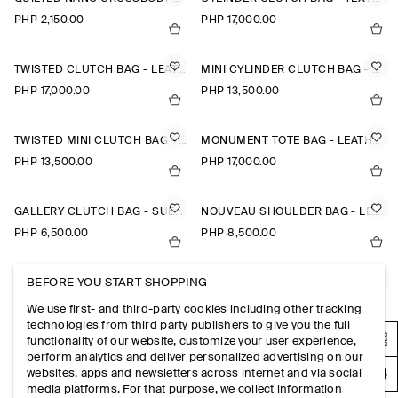
PHP 2,150.00
PHP 17,000.00
TWISTED CLUTCH BAG - LEATHER
MINI CYLINDER CLUTCH BAG - TEXTURED-LEATHER
PHP 17,000.00
PHP 13,500.00
TWISTED MINI CLUTCH BAG - LEATHER
MONUMENT TOTE BAG - LEATHER
PHP 13,500.00
PHP 17,000.00
GALLERY CLUTCH BAG - SUEDE
NOUVEAU SHOULDER BAG - LEATHER
PHP 6,500.00
PHP 8,500.00
BEFORE YOU START SHOPPING
NOUVEAU SHOULDER BAG - LEATHER
MINI CAVATELLI CLUTCH BAG - LEATHER
PHP 8,500.00
PHP 6,500.00
We use first- and third-party cookies including other tracking
technologies from third party publishers to give you the full
functionality of our website, customize your user experience,
SWING CROSSBODY BAG - LEATHER
BRUNSWICK BELT BAG - LEATHER
perform analytics and deliver personalized advertising on our
websites, apps and newsletters across internet and via social
PHP 7,900.00
PHP 5,950.00
media platforms. For that purpose, we collect information